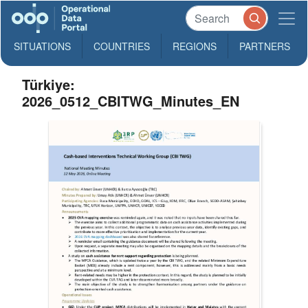
SITUATIONS
COUNTRIES
REGIONS
PARTNERS
Türkiye:
2026_0512_CBITWG_Minutes_EN