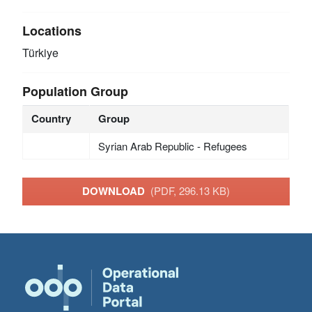
Locations
Türkiye
Population Group
Country
Group
Syrian Arab Republic - Refugees
DOWNLOAD
(PDF, 296.13 KB)