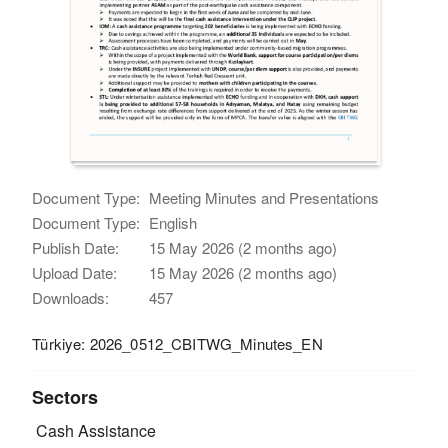
Document Type:
Meeting Minutes and Presentations
Document Type:
English
Publish Date:
15 May 2026 (2 months ago)
Upload Date:
15 May 2026 (2 months ago)
Downloads:
457
Türkiye: 2026_0512_CBITWG_Minutes_EN
Sectors
Cash Assistance