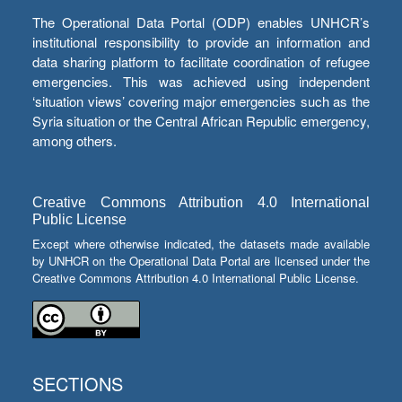
The Operational Data Portal (ODP) enables UNHCR’s
institutional responsibility to provide an information and
data sharing platform to facilitate coordination of refugee
emergencies. This was achieved using independent
‘situation views’ covering major emergencies such as the
Syria situation or the Central African Republic emergency,
among others.
Creative Commons Attribution 4.0 International
Public License
Except where otherwise indicated, the datasets made available
by UNHCR on the Operational Data Portal are licensed under the
Creative Commons Attribution 4.0 International Public License.
SECTIONS