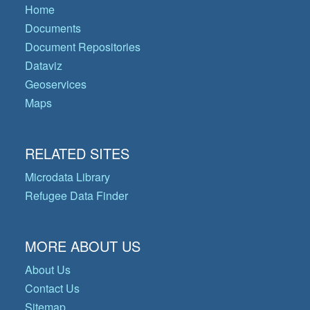
Home
Documents
Document Repositories
Dataviz
Geoservices
Maps
RELATED SITES
Microdata Library
Refugee Data Finder
MORE ABOUT US
About Us
Contact Us
Sitemap