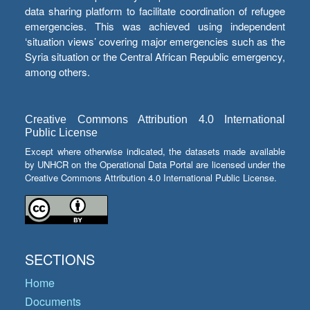
data sharing platform to facilitate coordination of refugee
emergencies. This was achieved using independent
‘situation views’ covering major emergencies such as the
Syria situation or the Central African Republic emergency,
among others.
Creative Commons Attribution 4.0 International
Public License
Except where otherwise indicated, the datasets made available
by UNHCR on the Operational Data Portal are licensed under the
Creative Commons Attribution 4.0 International Public License.
SECTIONS
Home
Documents