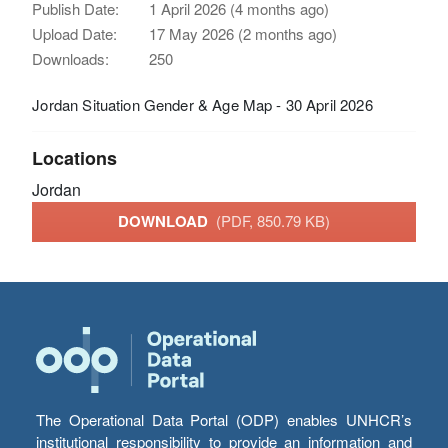
Publish Date:
1 April 2026 (4 months ago)
Upload Date:
17 May 2026 (2 months ago)
Downloads:
250
Jordan Situation Gender & Age Map - 30 April 2026
Locations
Jordan
DOWNLOAD
(PDF, 850.79 KB)
The Operational Data Portal (ODP) enables UNHCR’s
institutional responsibility to provide an information and