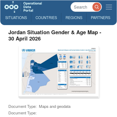
SITUATIONS
COUNTRIES
REGIONS
PARTNERS
Jordan Situation Gender & Age Map -
30 April 2026
Document Type:
Maps and geodata
Document Type: