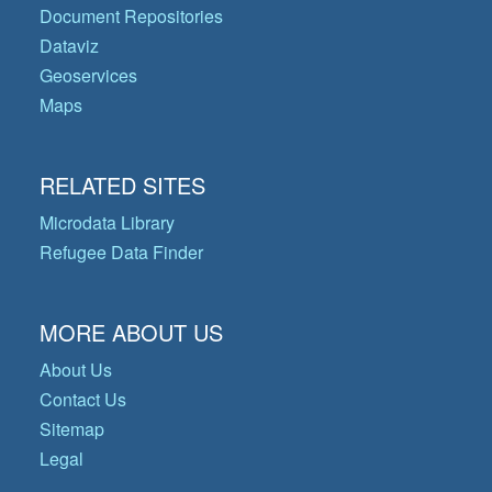
Document Repositories
Dataviz
Geoservices
Maps
RELATED SITES
Microdata Library
Refugee Data Finder
MORE ABOUT US
About Us
Contact Us
Sitemap
Legal