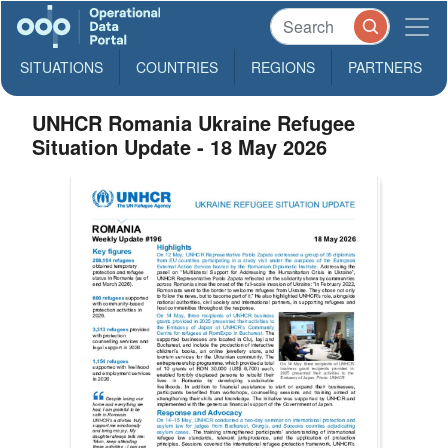
SITUATIONS
COUNTRIES
REGIONS
PARTNERS
UNHCR Romania Ukraine Refugee
Situation Update - 18 May 2026