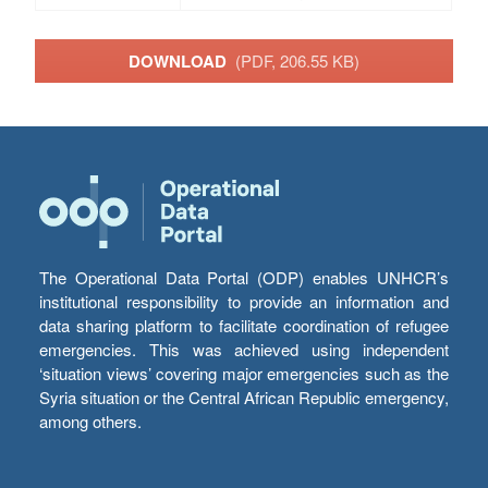
DOWNLOAD
(PDF, 206.55 KB)
The Operational Data Portal (ODP) enables UNHCR’s
institutional responsibility to provide an information and
data sharing platform to facilitate coordination of refugee
emergencies. This was achieved using independent
‘situation views’ covering major emergencies such as the
Syria situation or the Central African Republic emergency,
among others.