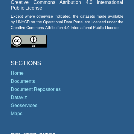
Creative Commons Attribution 4.0 International
Public License
Except where otherwise indicated, the datasets made available
by UNHCR on the Operational Data Portal are licensed under the
Creative Commons Attribution 4.0 International Public License.
SECTIONS
Home
Documents
Document Repositories
Dataviz
Geoservices
Maps