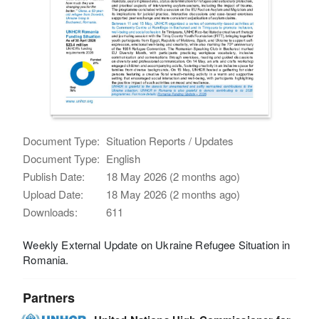
Document Type:
Situation Reports / Updates
Document Type:
English
Publish Date:
18 May 2026 (2 months ago)
Upload Date:
18 May 2026 (2 months ago)
Downloads:
611
Weekly External Update on Ukraine Refugee Situation in
Romania.
Partners