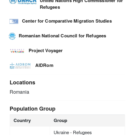
United Nations High Commissioner for
Refugees
Center for Comparative Migration Studies
Romanian National Council for Refugees
Project Voyager
AIDRom
Locations
Romania
Population Group
Country
Group
Ukraine - Refugees