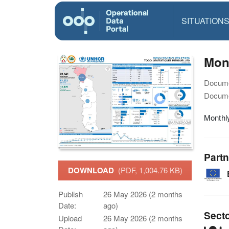
SITUATION
Mon
Docume
Docume
Monthl
Partn
DOWNLOAD
(PDF, 1,004.76 KB)
Publish
26 May 2026 (2 months
Date:
ago)
Sect
Upload
26 May 2026 (2 months