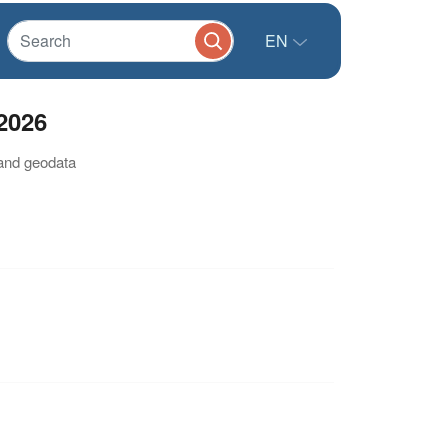
EN
2026
 and geodata