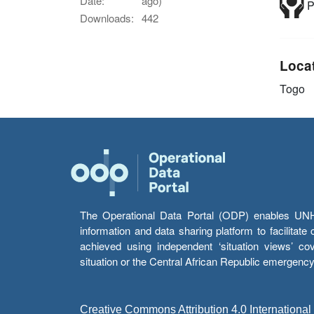
Date:
ago)
P
Downloads:
442
Loca
Togo
The Operational Data Portal (ODP) enables UNHCR
information and data sharing platform to facilitat
achieved using independent ‘situation views’ c
situation or the Central African Republic emergenc
Creative Commons Attribution 4.0 International