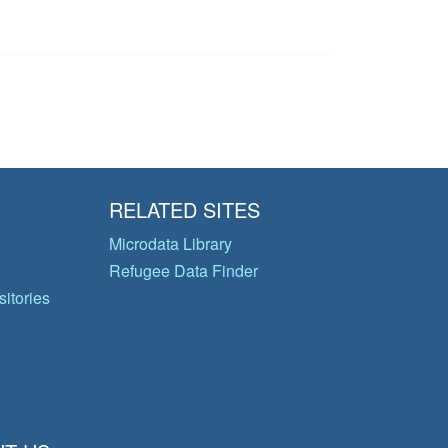
RELATED SITES
Microdata Library
Refugee Data Finder
itories