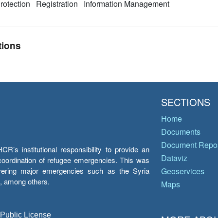
rotection
Registration
Information Management
tions
SECTIONS
Home
Documents
Document Repos
’s institutional responsibility to provide an
Dataviz
e coordination of refugee emergencies. This was
overing major emergencies such as the Syria
Geoservices
y, among others.
Maps
 Public License