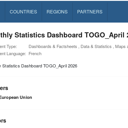
S
COUNTRIES
REGIONS
PARTNERS
thly Statistics Dashboard TOGO_April 
nt Type:
Dashboards & Factsheets , Data & Statistics , Maps
nt Language:
French
y Statistics Dashboard TOGO_April 2026
ers
European Union
ors