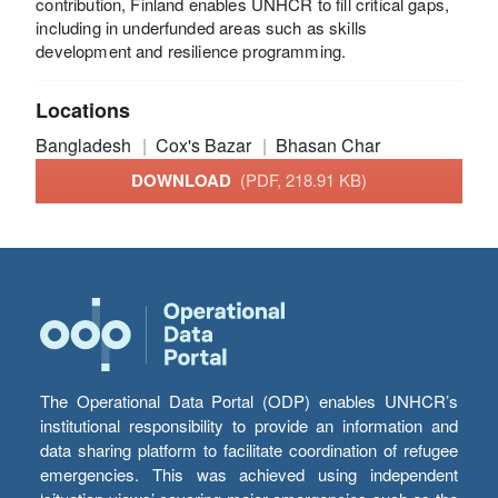
contribution, Finland enables UNHCR to fill critical gaps,
including in underfunded areas such as skills
development and resilience programming.
Locations
Bangladesh
Cox's Bazar
Bhasan Char
DOWNLOAD
(PDF, 218.91 KB)
The Operational Data Portal (ODP) enables UNHCR’s
institutional responsibility to provide an information and
data sharing platform to facilitate coordination of refugee
emergencies. This was achieved using independent