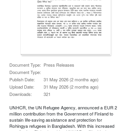
Document Type:
Press Releases
Document Type:
Publish Date:
31 May 2026 (2 months ago)
Upload Date:
31 May 2026 (2 months ago)
Downloads:
321
UNHCR, the UN Refugee Agency, announced a EUR 2
million contribution from the Government of Finland to
sustain life-saving assistance and protection for
Rohingya refugees in Bangladesh. With this increased