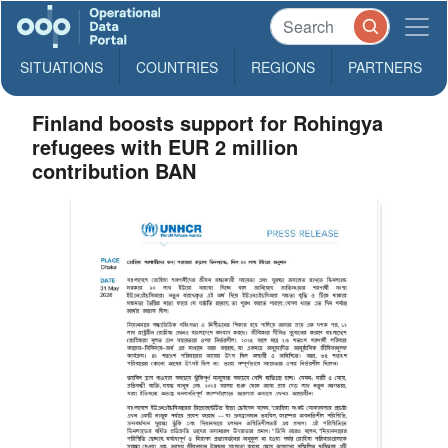
SITUATIONS
COUNTRIES
REGIONS
PARTNERS
Finland boosts support for Rohingya
refugees with EUR 2 million
contribution BAN