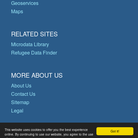
Geoservices
Maps
RELATED SITES
Microdata Library
Refugee Data Finder
MORE ABOUT US
About Us
Contact Us
Sitemap
Legal
This website uses cookies to offer you the best experience
Got it!
© Copyright 2026 Operational Data
online. By continuing to use our website, you agree to the use