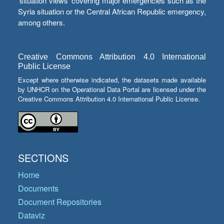
‘situation views’ covering major emergencies such as the
Syria situation or the Central African Republic emergency,
among others.
Creative Commons Attribution 4.0 International
Public License
Except where otherwise indicated, the datasets made available
by UNHCR on the Operational Data Portal are licensed under the
Creative Commons Attribution 4.0 International Public License.
SECTIONS
Home
Documents
Document Repositories
Dataviz