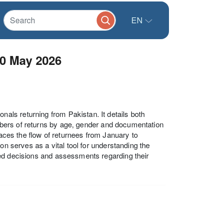
EN
30 May 2026
ls returning from Pakistan. It details both
numbers of returns by age, gender and documentation
races the flow of returnees from January to
on serves as a vital tool for understanding the
med decisions and assessments regarding their