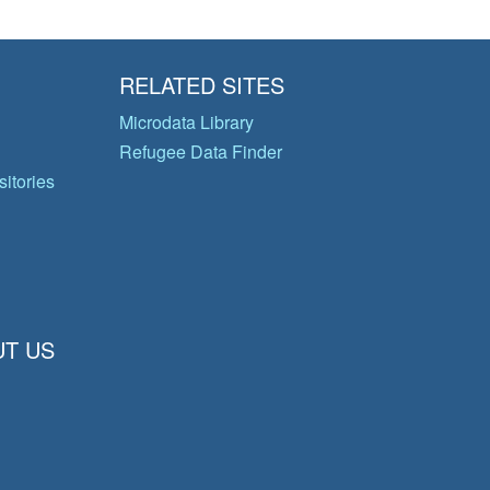
RELATED SITES
Microdata Library
Refugee Data Finder
itories
T US