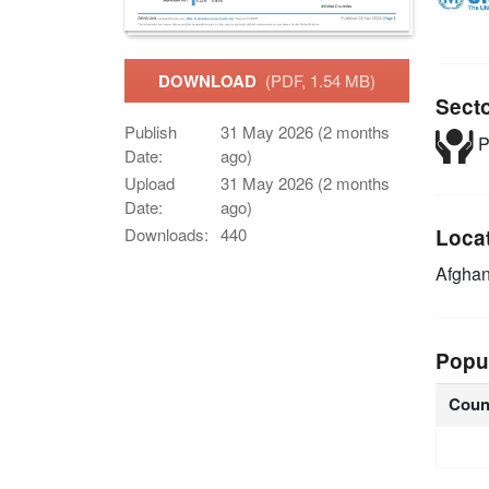
DOWNLOAD
(PDF, 1.54 MB)
Sect
Publish
31 May 2026 (2 months
P
Date:
ago)
Upload
31 May 2026 (2 months
Date:
ago)
Downloads:
440
Loca
Afghan
Popu
Coun