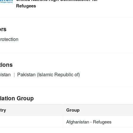
Refugees
ors
rotection
tions
istan
Pakistan (Islamic Republic of)
lation Group
try
Group
Afghanistan - Refugees