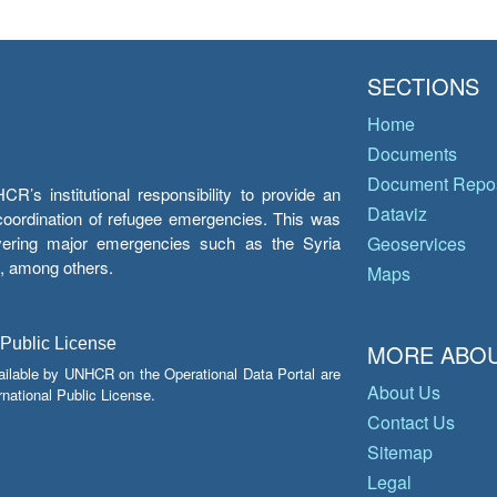
SECTIONS
Home
Documents
Document Repos
’s institutional responsibility to provide an
Dataviz
e coordination of refugee emergencies. This was
overing major emergencies such as the Syria
Geoservices
y, among others.
Maps
 Public License
MORE ABOU
ailable by UNHCR on the Operational Data Portal are
About Us
national Public License.
Contact Us
Sitemap
Legal