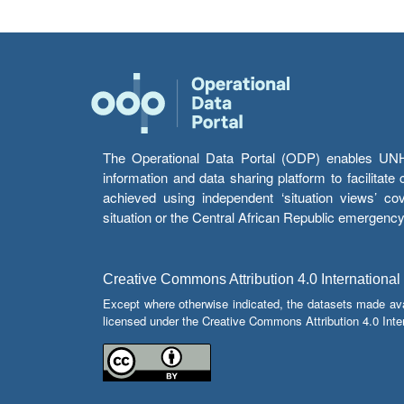
The Operational Data Portal (ODP) enables UNHCR
information and data sharing platform to facilitat
achieved using independent ‘situation views’ c
situation or the Central African Republic emergenc
Creative Commons Attribution 4.0 International
Except where otherwise indicated, the datasets made av
licensed under the Creative Commons Attribution 4.0 Inter