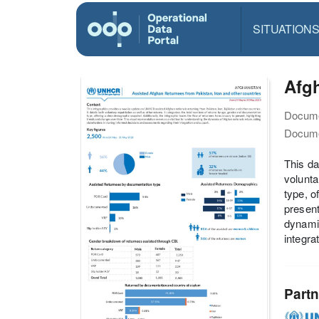
SITUATION
Afgh
Docume
Docume
This da
volunta
type, o
present
dynamic
integra
Partn