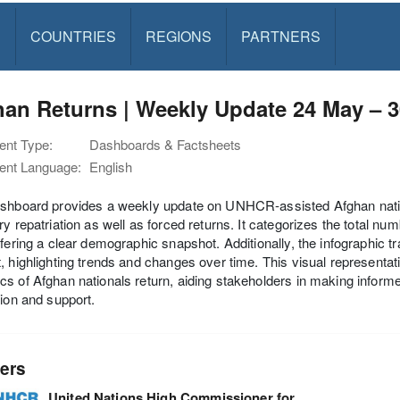
S
COUNTRIES
REGIONS
PARTNERS
an Returns | Weekly Update 24 May – 
nt Type:
Dashboards & Factsheets
nt Language:
English
shboard provides a weekly update on UNHCR-assisted Afghan nationa
ry repatriation as well as forced returns. It categorizes the total 
ffering a clear demographic snapshot. Additionally, the infographic t
, highlighting trends and changes over time. This visual representati
s of Afghan nationals return, aiding stakeholders in making infor
tion and support.
ers
United Nations High Commissioner for