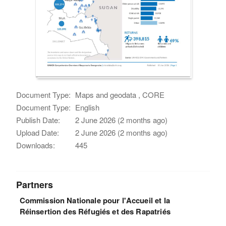
Document Type:
Maps and geodata , CORE
Document Type:
English
Publish Date:
2 June 2026 (2 months ago)
Upload Date:
2 June 2026 (2 months ago)
Downloads:
445
Partners
Commission Nationale pour l'Accueil et la
Réinsertion des Réfugiés et des Rapatriés