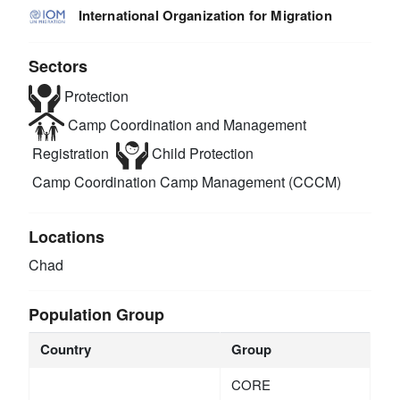
International Organization for Migration
Sectors
Protection
Camp Coordination and Management
Registration
Child Protection
Camp Coordination Camp Management (CCCM)
Locations
Chad
Population Group
Country
Group
CORE