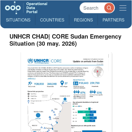
SITUATIONS
COUNTRIES
REGIONS
PARTNERS
UNHCR CHAD| CORE Sudan Emergency
Situation (30 may. 2026)