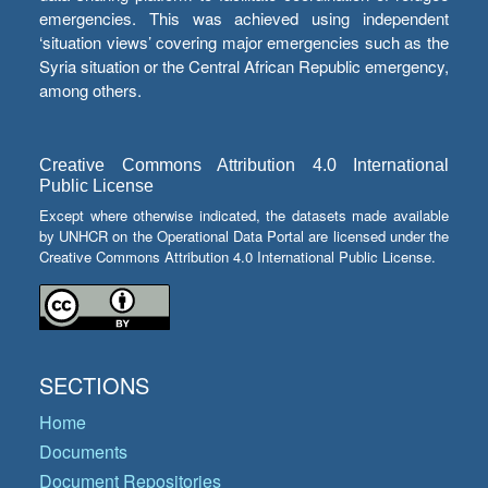
emergencies. This was achieved using independent
‘situation views’ covering major emergencies such as the
Syria situation or the Central African Republic emergency,
among others.
Creative Commons Attribution 4.0 International
Public License
Except where otherwise indicated, the datasets made available
by UNHCR on the Operational Data Portal are licensed under the
Creative Commons Attribution 4.0 International Public License.
SECTIONS
Home
Documents
Document Repositories