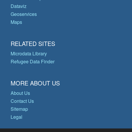
Dataviz
Geoservices
Maps
RELATED SITES
Microdata Library
Refugee Data Finder
MORE ABOUT US
About Us
Contact Us
Sitemap
Legal