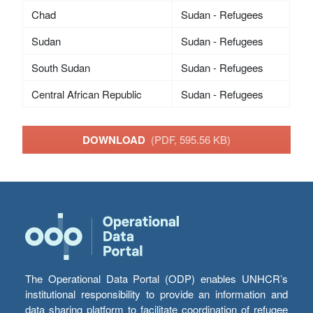
Chad
Sudan - Refugees
Sudan
Sudan - Refugees
South Sudan
Sudan - Refugees
Central African Republic
Sudan - Refugees
DOWNLOAD
(PDF, 595.56 KB)
The Operational Data Portal (ODP) enables UNHCR’s
institutional responsibility to provide an information and
data sharing platform to facilitate coordination of refugee