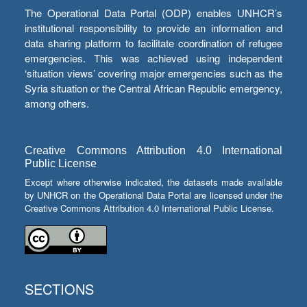
The Operational Data Portal (ODP) enables UNHCR’s
institutional responsibility to provide an information and
data sharing platform to facilitate coordination of refugee
emergencies. This was achieved using independent
‘situation views’ covering major emergencies such as the
Syria situation or the Central African Republic emergency,
among others.
Creative Commons Attribution 4.0 International
Public License
Except where otherwise indicated, the datasets made available
by UNHCR on the Operational Data Portal are licensed under the
Creative Commons Attribution 4.0 International Public License.
SECTIONS