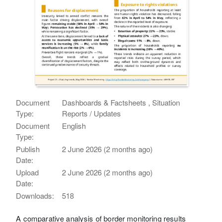
Document
Dashboards & Factsheets , Situation
Type:
Reports / Updates
Document
English
Type:
Publish
2 June 2026 (2 months ago)
Date:
Upload
2 June 2026 (2 months ago)
Date:
Downloads:
518
A comparative analysis of border monitoring results