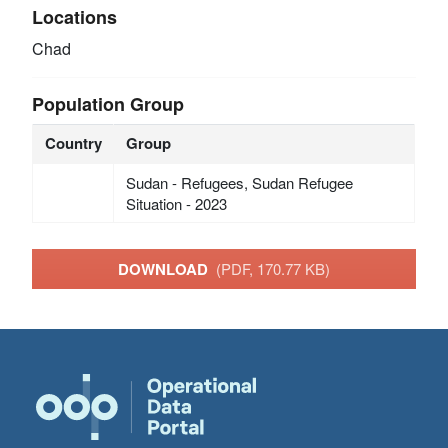
Locations
Chad
Population Group
Country
Group
Sudan - Refugees, Sudan Refugee
Situation - 2023
DOWNLOAD
(PDF, 170.77 KB)