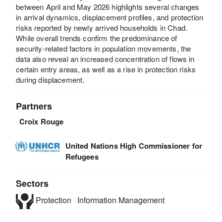
between April and May 2026 highlights several changes
in arrival dynamics, displacement profiles, and protection
risks reported by newly arrived households in Chad.
While overall trends confirm the predominance of
security-related factors in population movements, the
data also reveal an increased concentration of flows in
certain entry areas, as well as a rise in protection risks
during displacement.
Partners
Croix Rouge
United Nations High Commissioner for
Refugees
Sectors
Protection
Information Management