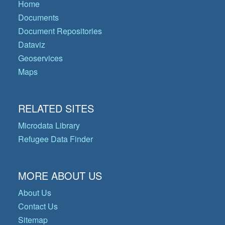
Home
Documents
Document Repositories
Dataviz
Geoservices
Maps
RELATED SITES
Microdata Library
Refugee Data Finder
MORE ABOUT US
About Us
Contact Us
Sitemap