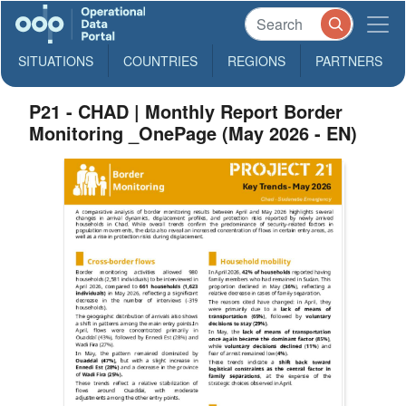
SITUATIONS
COUNTRIES
REGIONS
PARTNERS
P21 - CHAD | Monthly Report Border
Monitoring _OnePage (May 2026 - EN)