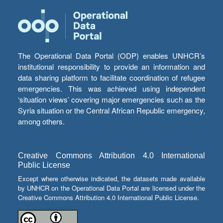
The Operational Data Portal (ODP) enables UNHCR’s
institutional responsibility to provide an information and
data sharing platform to facilitate coordination of refugee
emergencies. This was achieved using independent
‘situation views’ covering major emergencies such as the
Syria situation or the Central African Republic emergency,
among others.
Creative Commons Attribution 4.0 International
Public License
Except where otherwise indicated, the datasets made available
by UNHCR on the Operational Data Portal are licensed under the
Creative Commons Attribution 4.0 International Public License.