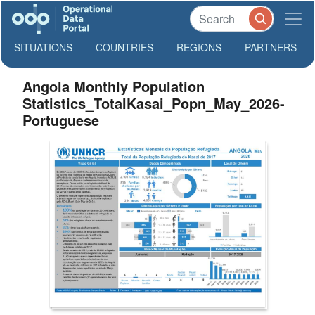
SITUATIONS
COUNTRIES
REGIONS
PARTNERS
Angola Monthly Population
Statistics_TotalKasai_Popn_May_2026-
Portuguese