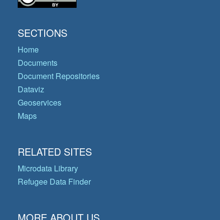
SECTIONS
Home
Documents
Document Repositories
Dataviz
Geoservices
Maps
RELATED SITES
Microdata Library
Refugee Data Finder
MORE ABOUT US