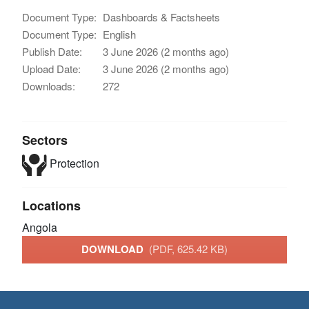
Document Type:
Dashboards & Factsheets
Document Type:
English
Publish Date:
3 June 2026 (2 months ago)
Upload Date:
3 June 2026 (2 months ago)
Downloads:
272
Sectors
Protection
Locations
Angola
DOWNLOAD
(PDF, 625.42 KB)