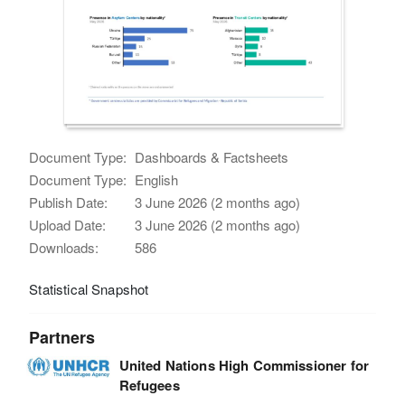
Document Type:
Dashboards & Factsheets
Document Type:
English
Publish Date:
3 June 2026 (2 months ago)
Upload Date:
3 June 2026 (2 months ago)
Downloads:
586
Statistical Snapshot
Partners
United Nations High Commissioner for
Refugees