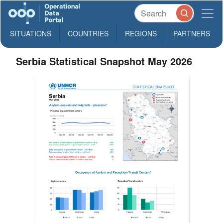
SITUATIONS
COUNTRIES
REGIONS
PARTNERS
Serbia Statistical Snapshot May 2026