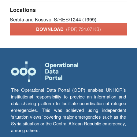
Locations
Serbia and Kosovo: S/RES/1244 (1999)
DOWNLOAD
(PDF, 734.07 KB)
The Operational Data Portal (ODP) enables UNHCR’s
institutional responsibility to provide an information and
data sharing platform to facilitate coordination of refugee
emergencies. This was achieved using independent
‘situation views’ covering major emergencies such as the
Syria situation or the Central African Republic emergency,
among others.