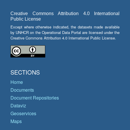
Creative Commons Attribution 4.0 International
Public License
Except where otherwise indicated, the datasets made available
by UNHCR on the Operational Data Portal are licensed under the
Creative Commons Attribution 4.0 International Public License.
SECTIONS
Home
Documents
Document Repositories
Dataviz
Geoservices
Maps