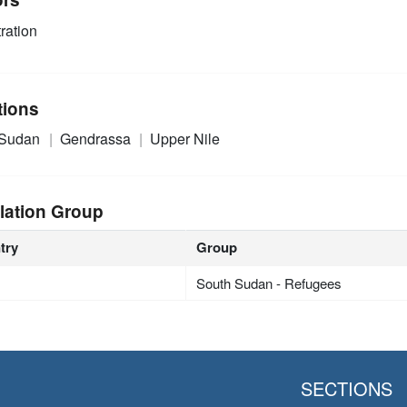
ration
tions
 Sudan
Gendrassa
Upper Nile
lation Group
try
Group
South Sudan - Refugees
SECTIONS