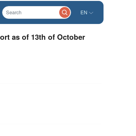
EN
rt as of 13th of October