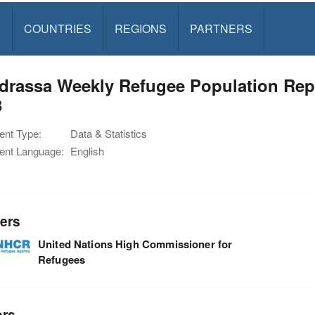
S
COUNTRIES
REGIONS
PARTNERS
rassa Weekly Refugee Population Repo
3
nt Type:
Data & Statistics
nt Language:
English
ers
United Nations High Commissioner for
Refugees
ors