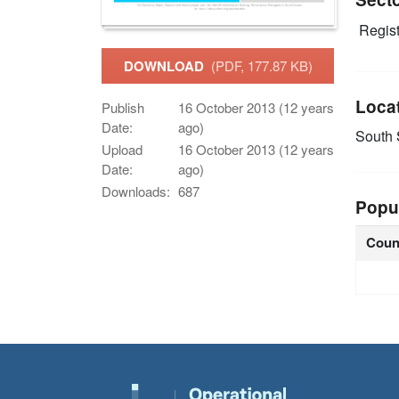
Regist
DOWNLOAD
(PDF, 177.87 KB)
Loca
Publish
16 October 2013 (12 years
Date:
ago)
South
Upload
16 October 2013 (12 years
Date:
ago)
Downloads:
687
Popu
Coun