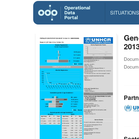
SITUATION
Gend
201
Docume
Docume
Partn
Sect