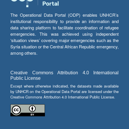
The Operational Data Portal (ODP) enables UNHCR’s
institutional responsibility to provide an information and
data sharing platform to facilitate coordination of refugee
emergencies. This was achieved using independent
‘situation views’ covering major emergencies such as the
Syria situation or the Central African Republic emergency,
among others.
Creative Commons Attribution 4.0 International
Public License
Except where otherwise indicated, the datasets made available
by UNHCR on the Operational Data Portal are licensed under the
Creative Commons Attribution 4.0 International Public License.