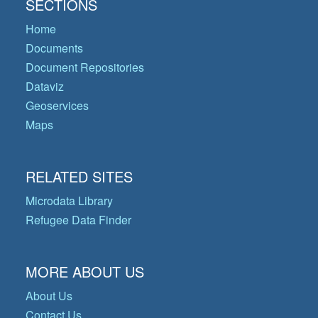
SECTIONS
Home
Documents
Document Repositories
Dataviz
Geoservices
Maps
RELATED SITES
Microdata Library
Refugee Data Finder
MORE ABOUT US
About Us
Contact Us