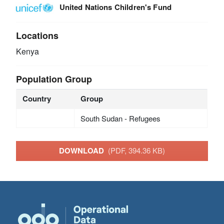
United Nations Children's Fund
Locations
Kenya
Population Group
Country
Group
South Sudan - Refugees
DOWNLOAD
(PDF, 394.36 KB)