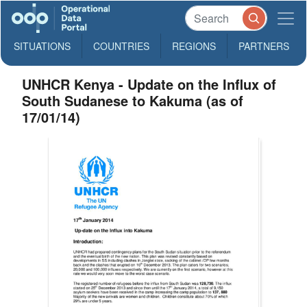
SITUATIONS
COUNTRIES
REGIONS
PARTNERS
UNHCR Kenya - Update on the Influx of
South Sudanese to Kakuma (as of
17/01/14)