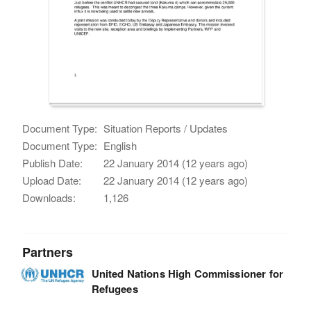
Document Type:
Situation Reports / Updates
Document Type:
English
Publish Date:
22 January 2014 (12 years ago)
Upload Date:
22 January 2014 (12 years ago)
Downloads:
1,126
Partners
United Nations High Commissioner for
Refugees