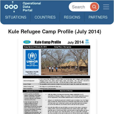
SITUATIONS
COUNTRIES
REGIONS
PARTNERS
Kule Refugee Camp Profile (July 2014)