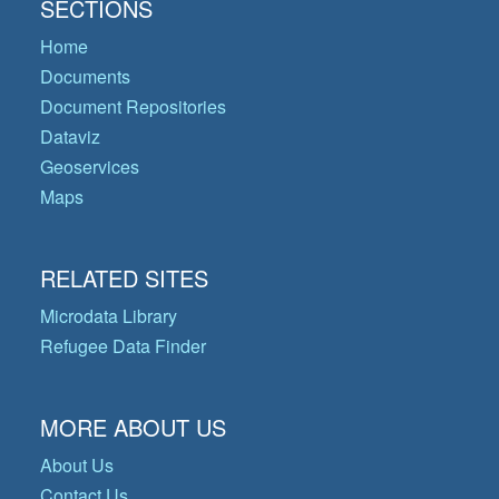
SECTIONS
Home
Documents
Document Repositories
Dataviz
Geoservices
Maps
RELATED SITES
Microdata Library
Refugee Data Finder
MORE ABOUT US
About Us
Contact Us