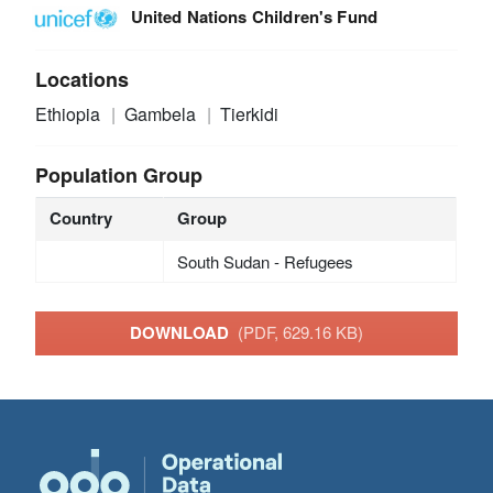
United Nations Children's Fund
Locations
Ethiopia
Gambela
Tierkidi
Population Group
Country
Group
South Sudan - Refugees
DOWNLOAD
(PDF, 629.16 KB)