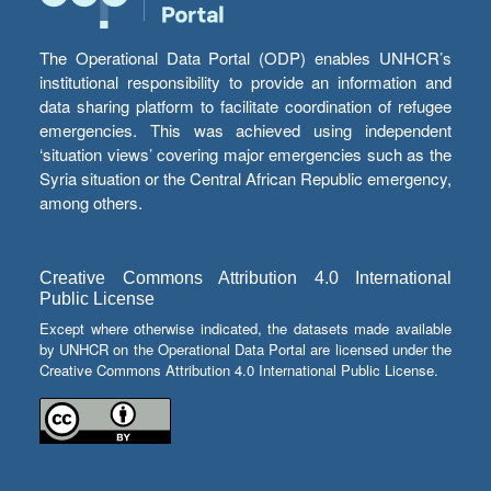
The Operational Data Portal (ODP) enables UNHCR’s
institutional responsibility to provide an information and
data sharing platform to facilitate coordination of refugee
emergencies. This was achieved using independent
‘situation views’ covering major emergencies such as the
Syria situation or the Central African Republic emergency,
among others.
Creative Commons Attribution 4.0 International
Public License
Except where otherwise indicated, the datasets made available
by UNHCR on the Operational Data Portal are licensed under the
Creative Commons Attribution 4.0 International Public License.