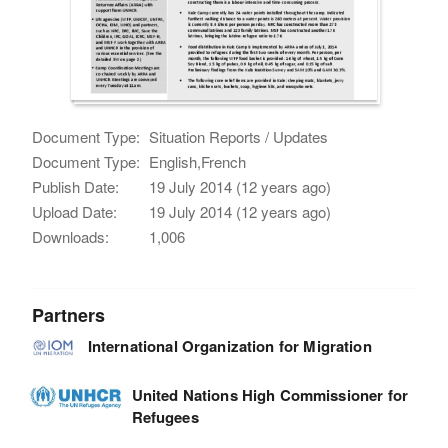
Document Type:
Situation Reports / Updates
Document Type:
English,French
Publish Date:
19 July 2014 (12 years ago)
Upload Date:
19 July 2014 (12 years ago)
Downloads:
1,006
Partners
International Organization for Migration
United Nations High Commissioner for
Refugees