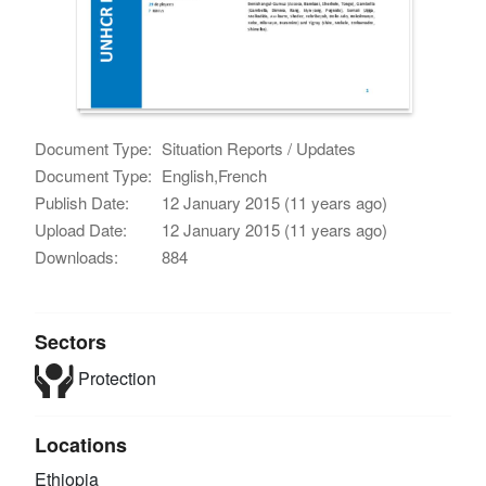
Document Type:
Situation Reports / Updates
Document Type:
English,French
Publish Date:
12 January 2015 (11 years ago)
Upload Date:
12 January 2015 (11 years ago)
Downloads:
884
Sectors
Protection
Locations
Ethiopia