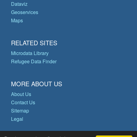
Dataviz
Geoservices
Maps
RELATED SITES
Microdata Library
Refugee Data Finder
MORE ABOUT US
About Us
Contact Us
Sitemap
Legal