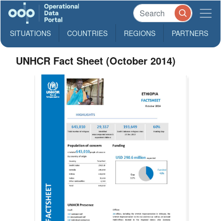
SITUATIONS
COUNTRIES
REGIONS
PARTNERS
UNHCR Fact Sheet (October 2014)