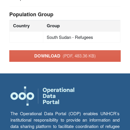
Population Group
Country
Group
South Sudan - Refugees
DOWNLOAD
(PDF, 483.36 KB)
The Operational Data Portal (ODP) enables UNHCR’s
institutional responsibility to provide an information and
data sharing platform to facilitate coordination of refugee