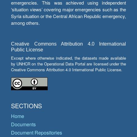
emergencies. This was achieved using independent
‘situation views’ covering major emergencies such as the
Syria situation or the Central African Republic emergency,
among others.
Creative Commons Attribution 4.0 International
Public License
Except where otherwise indicated, the datasets made available
by UNHCR on the Operational Data Portal are licensed under the
Creative Commons Attribution 4.0 International Public License.
SECTIONS
Home
Documents
Document Repositories