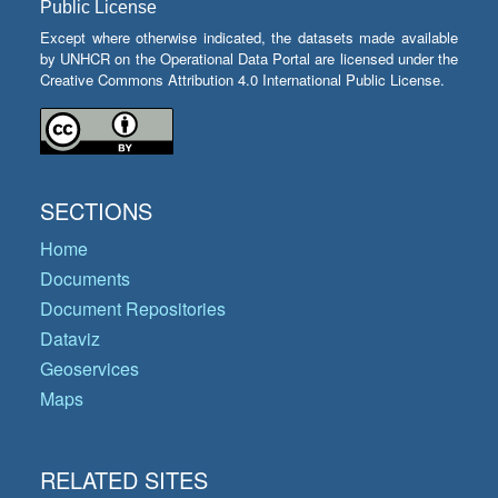
Public License
Except where otherwise indicated, the datasets made available
by UNHCR on the Operational Data Portal are licensed under the
Creative Commons Attribution 4.0 International Public License.
SECTIONS
Home
Documents
Document Repositories
Dataviz
Geoservices
Maps
RELATED SITES