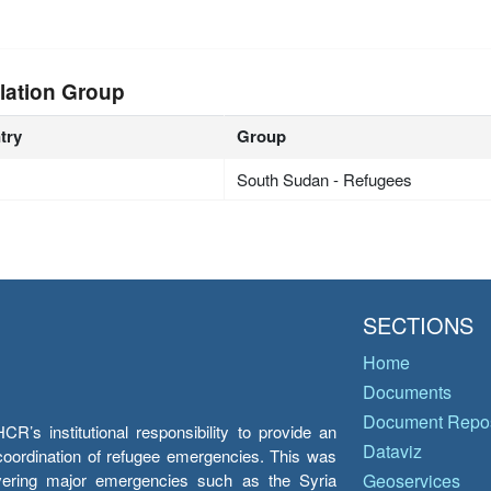
lation Group
try
Group
South Sudan - Refugees
SECTIONS
Home
Documents
Document Repos
’s institutional responsibility to provide an
Dataviz
e coordination of refugee emergencies. This was
overing major emergencies such as the Syria
Geoservices