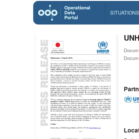
SITUATION
UNH
Docume
Docume
Partn
Loca