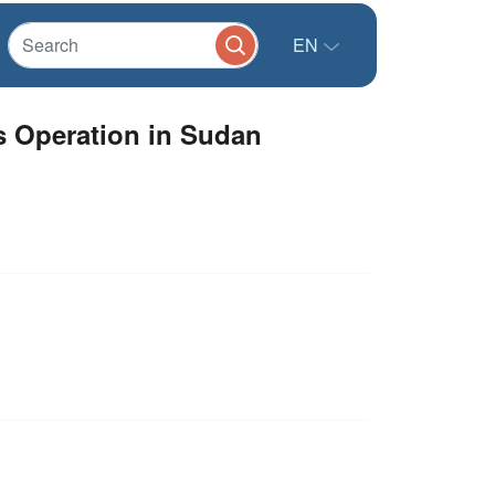
EN
s Operation in Sudan