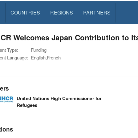
S
COUNTRIES
REGIONS
PARTNERS
CR Welcomes Japan Contribution to it
nt Type:
Funding
nt Language:
English,French
ers
United Nations High Commissioner for
Refugees
tions