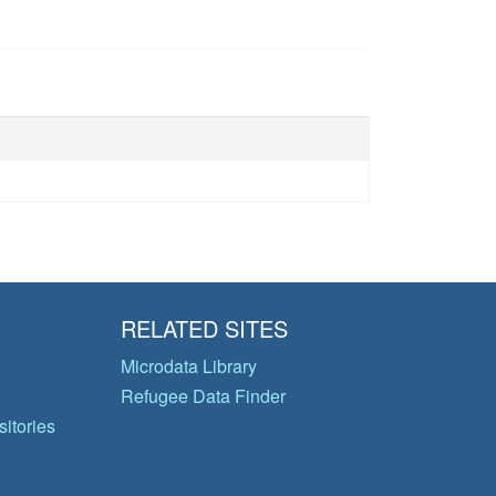
RELATED SITES
Microdata Library
Refugee Data Finder
itories