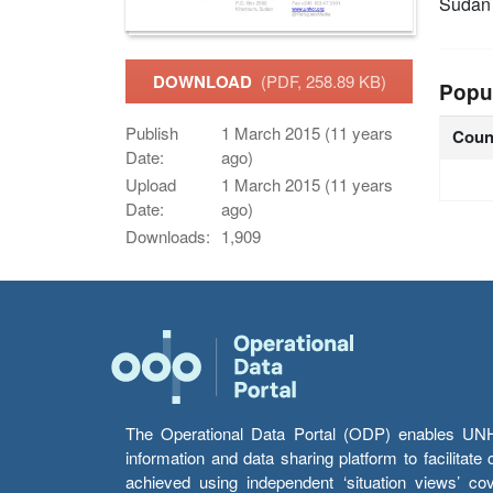
Sudan
DOWNLOAD
(PDF, 258.89 KB)
Popu
Publish
1 March 2015 (11 years
Coun
Date:
ago)
Upload
1 March 2015 (11 years
Date:
ago)
Downloads:
1,909
The Operational Data Portal (ODP) enables UNHCR
information and data sharing platform to facilitat
achieved using independent ‘situation views’ c