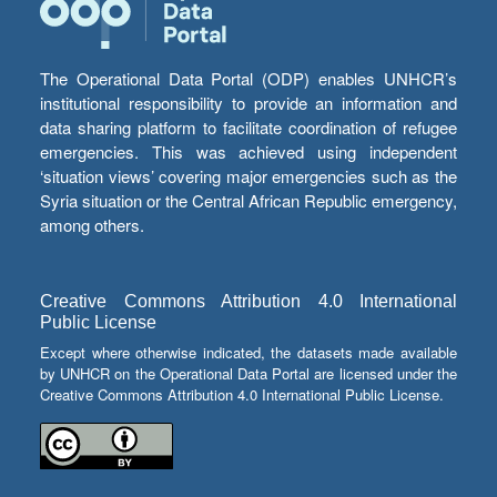
The Operational Data Portal (ODP) enables UNHCR’s
institutional responsibility to provide an information and
data sharing platform to facilitate coordination of refugee
emergencies. This was achieved using independent
‘situation views’ covering major emergencies such as the
Syria situation or the Central African Republic emergency,
among others.
Creative Commons Attribution 4.0 International
Public License
Except where otherwise indicated, the datasets made available
by UNHCR on the Operational Data Portal are licensed under the
Creative Commons Attribution 4.0 International Public License.