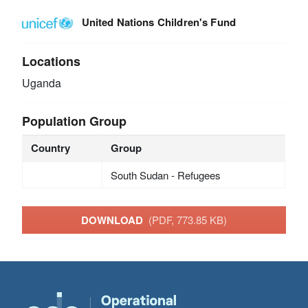
United Nations Children's Fund
Locations
Uganda
Population Group
Country
Group
South Sudan - Refugees
DOWNLOAD
(PDF, 773.85 KB)