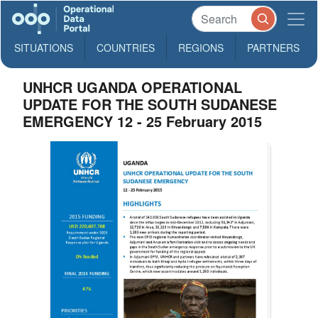
SITUATIONS
COUNTRIES
REGIONS
PARTNERS
UNHCR UGANDA OPERATIONAL
UPDATE FOR THE SOUTH SUDANESE
EMERGENCY 12 - 25 February 2015