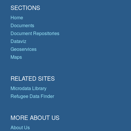
SECTIONS
Home
Documents
Document Repositories
Dataviz
Geoservices
Maps
RELATED SITES
Microdata Library
Refugee Data Finder
MORE ABOUT US
About Us