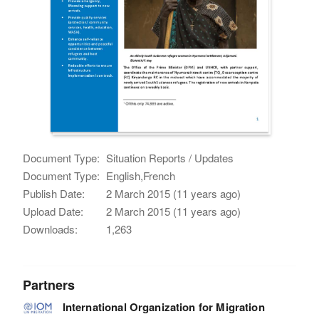
Document Type:
Situation Reports / Updates
Document Type:
English,French
Publish Date:
2 March 2015 (11 years ago)
Upload Date:
2 March 2015 (11 years ago)
Downloads:
1,263
Partners
International Organization for Migration