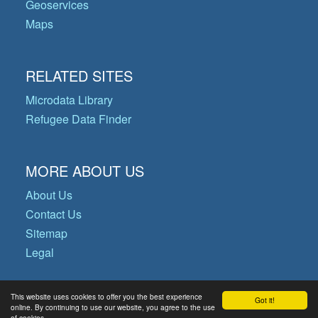
Geoservices
Maps
RELATED SITES
Microdata Library
Refugee Data Finder
MORE ABOUT US
About Us
Contact Us
Sitemap
Legal
This website uses cookies to offer you the best experience
Got it!
© Copyright 2026 Operational Data
online. By continuing to use our website, you agree to the use
of cookies.