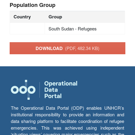
Population Group
Country
Group
South Sudan - Refugees
DOWNLOAD
(PDF, 482.34 KB)
The Operational Data Portal (ODP) enables UNHCR’s
institutional responsibility to provide an information and
data sharing platform to facilitate coordination of refugee
emergencies. This was achieved using independent
‘situation views’ covering major emergencies such as the