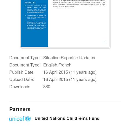
Document Type:
Situation Reports / Updates
Document Type:
English,French
Publish Date:
16 April 2015 (11 years ago)
Upload Date:
16 April 2015 (11 years ago)
Downloads:
880
Partners
United Nations Children's Fund