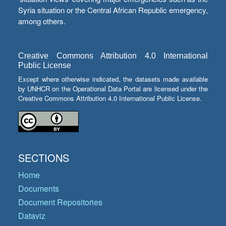
Syria situation or the Central African Republic emergency,
among others.
Creative Commons Attribution 4.0 International
Public License
Except where otherwise indicated, the datasets made available
by UNHCR on the Operational Data Portal are licensed under the
Creative Commons Attribution 4.0 International Public License.
SECTIONS
Home
Documents
Document Repositories
Dataviz