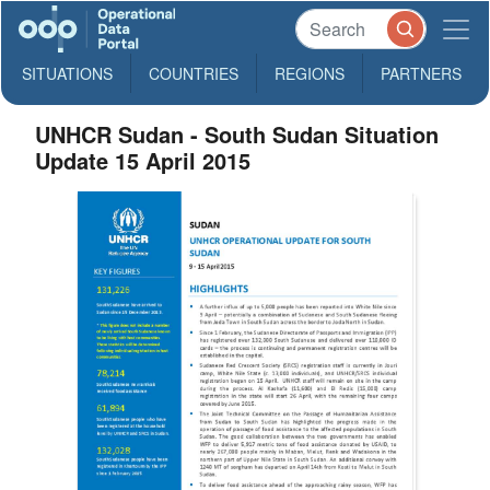
SITUATIONS
COUNTRIES
REGIONS
PARTNERS
UNHCR Sudan - South Sudan Situation
Update 15 April 2015