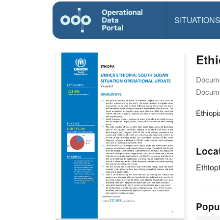
SITUATION
Ethi
Docume
Docume
Ethiopi
Loca
Ethiop
Popu