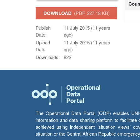
Coun
DOWNLOAD
(PDF, 227.18 KB)
Publish
11 July 2015 (11 years
Date:
ago)
Upload
11 July 2015 (11 years
Date:
ago)
Downloads:
822
The Operational Data Portal (ODP) enables UNHCR
information and data sharing platform to facilitat
achieved using independent ‘situation views’ c
situation or the Central African Republic emergenc