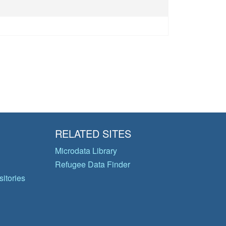
RELATED SITES
Microdata Library
Refugee Data Finder
itories