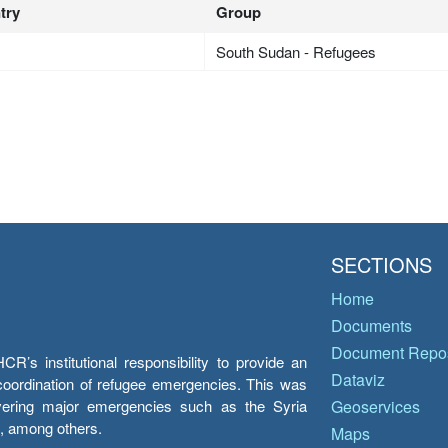
try
Group
South Sudan - Refugees
SECTIONS
Home
Documents
Document Repos
’s institutional responsibility to provide an
Dataviz
e coordination of refugee emergencies. This was
overing major emergencies such as the Syria
Geoservices
y, among others.
Maps