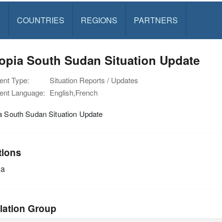
S
COUNTRIES
REGIONS
PARTNERS
opia South Sudan Situation Update
nt Type:
Situation Reports / Updates
nt Language:
English,French
a South Sudan Situation Update
tions
ia
lation Group