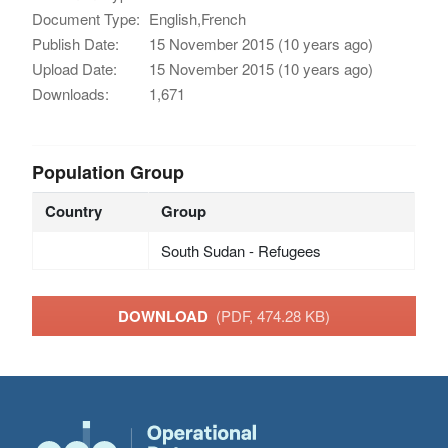
Document Type:
English,French
Publish Date:
15 November 2015 (10 years ago)
Upload Date:
15 November 2015 (10 years ago)
Downloads:
1,671
Population Group
Country
Group
South Sudan - Refugees
DOWNLOAD
(PDF, 474.28 KB)