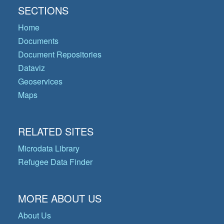
SECTIONS
Home
Documents
Document Repositories
Dataviz
Geoservices
Maps
RELATED SITES
Microdata Library
Refugee Data Finder
MORE ABOUT US
About Us