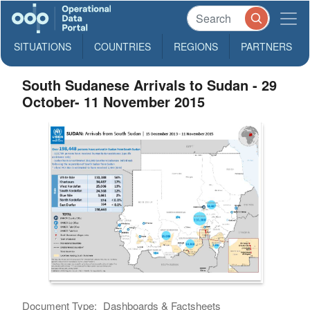
SITUATIONS
COUNTRIES
REGIONS
PARTNERS
South Sudanese Arrivals to Sudan - 29
October- 11 November 2015
Document Type:
Dashboards & Factsheets