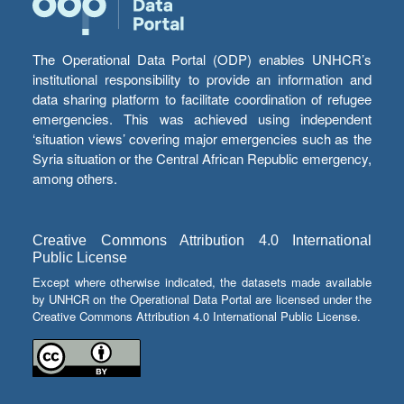
The Operational Data Portal (ODP) enables UNHCR’s
institutional responsibility to provide an information and
data sharing platform to facilitate coordination of refugee
emergencies. This was achieved using independent
‘situation views’ covering major emergencies such as the
Syria situation or the Central African Republic emergency,
among others.
Creative Commons Attribution 4.0 International
Public License
Except where otherwise indicated, the datasets made available
by UNHCR on the Operational Data Portal are licensed under the
Creative Commons Attribution 4.0 International Public License.