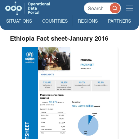
SITUATIONS
COUNTRIES
REGIONS
PARTNERS
Ethiopia Fact sheet-January 2016