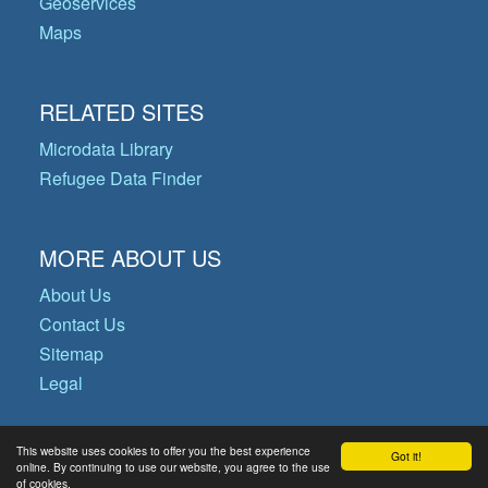
Geoservices
Maps
RELATED SITES
Microdata Library
Refugee Data Finder
MORE ABOUT US
About Us
Contact Us
Sitemap
Legal
This website uses cookies to offer you the best experience
Got it!
© Copyright 2026 Operational Data
online. By continuing to use our website, you agree to the use
of cookies.
Portal