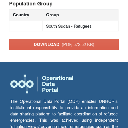
Population Group
Country
Group
South Sudan - Refugees
DOWNLOAD
(PDF, 572.52 KB)
The Operational Data Portal (ODP) enables UNHCR’s
institutional responsibility to provide an information and
data sharing platform to facilitate coordination of refugee
emergencies. This was achieved using independent
‘situation views’ covering major emergencies such as the