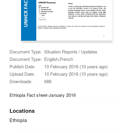
Document Type:
Situation Reports / Updates
Document Type:
English,French
Publish Date:
10 February 2016 (10 years ago)
Upload Date:
10 February 2016 (10 years ago)
Downloads:
688
Ethiopia Fact sheet-January 2016
Locations
Ethiopia