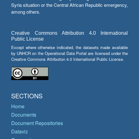
Syria situation or the Central African Republic emergency,
among others.
Creative Commons Attribution 4.0 International
Public License
Except where otherwise indicated, the datasets made available
by UNHCR on the Operational Data Portal are licensed under the
Creative Commons Attribution 4.0 International Public License.
SECTIONS
Home
Documents
Document Repositories
Dataviz