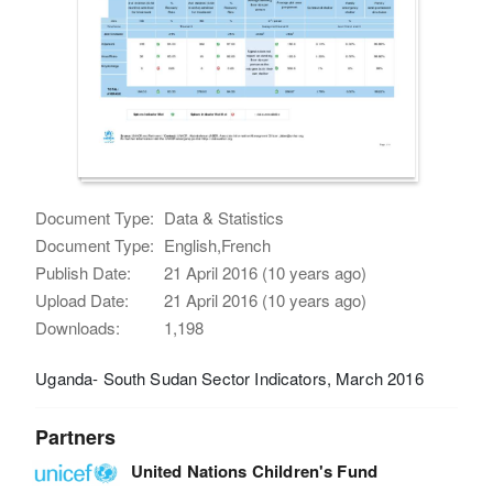
Document Type:
Data & Statistics
Document Type:
English,French
Publish Date:
21 April 2016 (10 years ago)
Upload Date:
21 April 2016 (10 years ago)
Downloads:
1,198
Uganda- South Sudan Sector Indicators, March 2016
Partners
United Nations Children's Fund