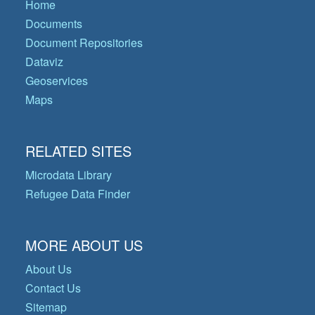
Home
Documents
Document Repositories
Dataviz
Geoservices
Maps
RELATED SITES
Microdata Library
Refugee Data Finder
MORE ABOUT US
About Us
Contact Us
Sitemap