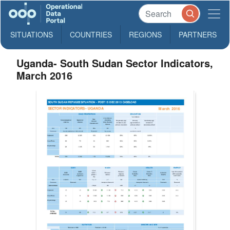
SITUATIONS
COUNTRIES
REGIONS
PARTNERS
Uganda- South Sudan Sector Indicators,
March 2016