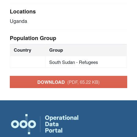
Locations
Uganda
Population Group
Country
Group
South Sudan - Refugees
DOWNLOAD
(PDF, 65.22 KB)