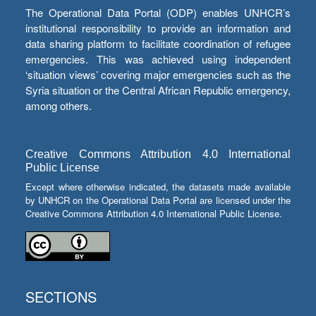
The Operational Data Portal (ODP) enables UNHCR’s
institutional responsibility to provide an information and
data sharing platform to facilitate coordination of refugee
emergencies. This was achieved using independent
‘situation views’ covering major emergencies such as the
Syria situation or the Central African Republic emergency,
among others.
Creative Commons Attribution 4.0 International
Public License
Except where otherwise indicated, the datasets made available
by UNHCR on the Operational Data Portal are licensed under the
Creative Commons Attribution 4.0 International Public License.
SECTIONS