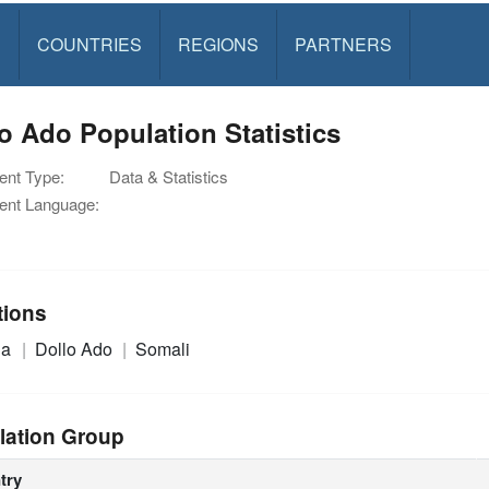
S
COUNTRIES
REGIONS
PARTNERS
o Ado Population Statistics
nt Type:
Data & Statistics
nt Language:
tions
ia
Dollo Ado
Somali
lation Group
try