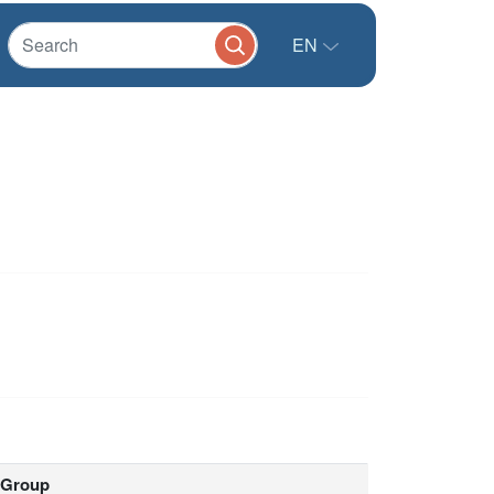
EN
Group