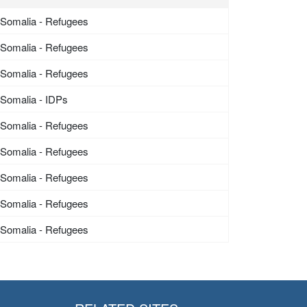
Somalia - Refugees
Somalia - Refugees
Somalia - Refugees
Somalia - IDPs
Somalia - Refugees
Somalia - Refugees
Somalia - Refugees
Somalia - Refugees
Somalia - Refugees