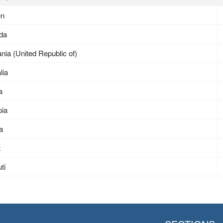
en
da
nia (United Republic of)
lia
a
pia
ea
t
ti