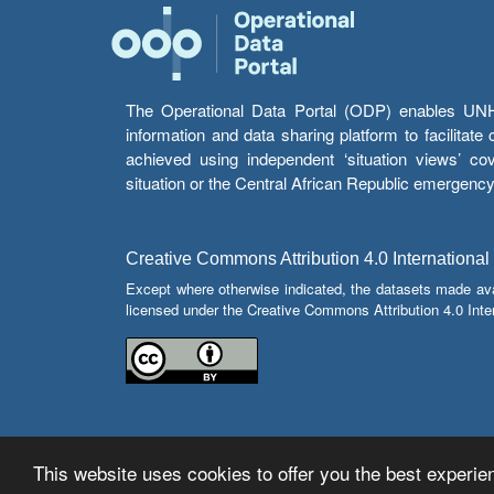
The Operational Data Portal (ODP) enables UNHCR
information and data sharing platform to facilitat
achieved using independent ‘situation views’ c
situation or the Central African Republic emergenc
Creative Commons Attribution 4.0 International
Except where otherwise indicated, the datasets made av
licensed under the Creative Commons Attribution 4.0 Inter
This website uses cookies to offer you the best experien
© Copyright 2026 Operational Data Portal