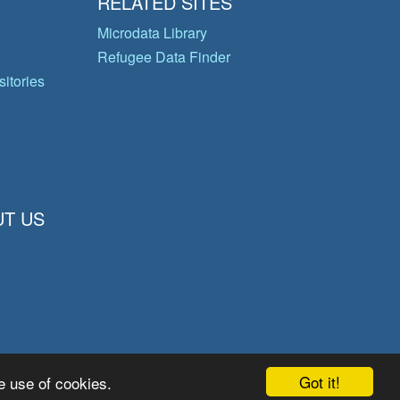
RELATED SITES
Microdata Library
Refugee Data Finder
itories
T US
Got it!
e use of cookies.