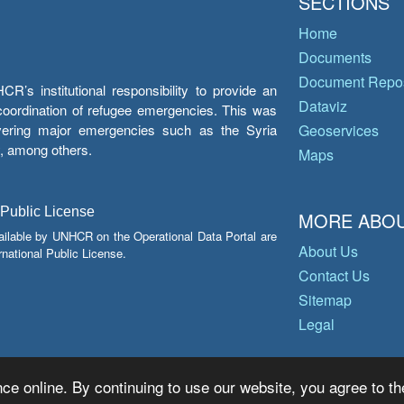
SECTIONS
Home
Documents
Document Repos
’s institutional responsibility to provide an
Dataviz
e coordination of refugee emergencies. This was
overing major emergencies such as the Syria
Geoservices
y, among others.
Maps
 Public License
MORE ABOU
ailable by UNHCR on the Operational Data Portal are
About Us
national Public License.
Contact Us
Sitemap
Legal
ce online. By continuing to use our website, you agree to th