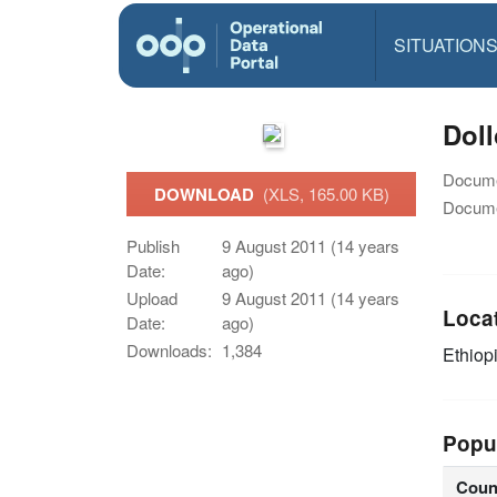
SITUATION
Doll
Docume
DOWNLOAD
(XLS, 165.00 KB)
Docume
Publish
9 August 2011 (14 years
Date:
ago)
Upload
9 August 2011 (14 years
Loca
Date:
ago)
Downloads:
1,384
Ethiop
Popu
Coun