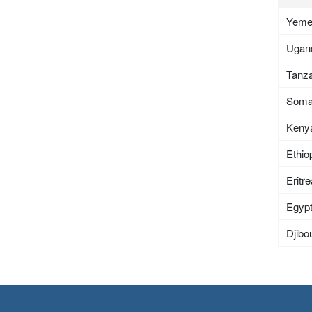
Yem
Ugan
Tanza
Soma
Keny
Ethio
Eritr
Egyp
Djibou