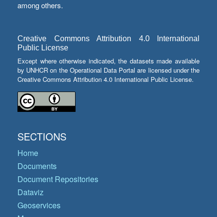
among others.
Creative Commons Attribution 4.0 International
Public License
Except where otherwise indicated, the datasets made available
by UNHCR on the Operational Data Portal are licensed under the
Creative Commons Attribution 4.0 International Public License.
SECTIONS
Home
Documents
Document Repositories
Dataviz
Geoservices