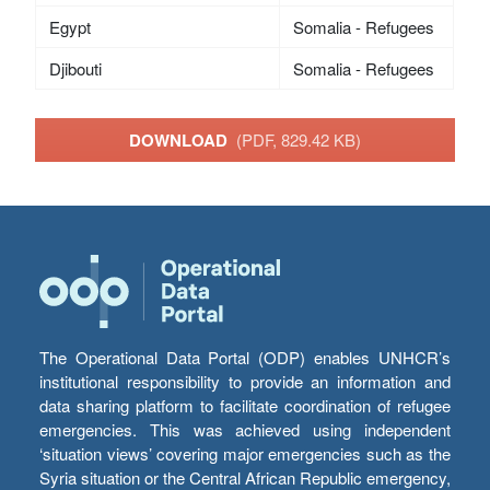
Egypt
Somalia - Refugees
Djibouti
Somalia - Refugees
DOWNLOAD
(PDF, 829.42 KB)
The Operational Data Portal (ODP) enables UNHCR’s
institutional responsibility to provide an information and
data sharing platform to facilitate coordination of refugee
emergencies. This was achieved using independent
‘situation views’ covering major emergencies such as the
Syria situation or the Central African Republic emergency,