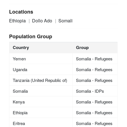
Locations
Ethiopia
Dollo Ado
Somali
Population Group
Country
Group
Yemen
Somalia - Refugees
Uganda
Somalia - Refugees
Tanzania (United Republic of)
Somalia - Refugees
Somalia
Somalia - IDPs
Kenya
Somalia - Refugees
Ethiopia
Somalia - Refugees
Eritrea
Somalia - Refugees