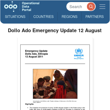
SITUATIONS
COUNTRIES
REGIONS
PARTNERS
Dollo Ado Emergency Update 12 August