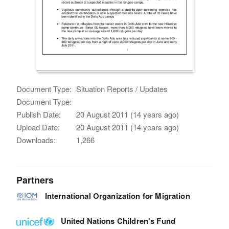
Document Type:
Situation Reports / Updates
Document Type:
Publish Date:
20 August 2011 (14 years ago)
Upload Date:
20 August 2011 (14 years ago)
Downloads:
1,266
Partners
International Organization for Migration
United Nations Children's Fund