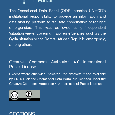
The Operational Data Portal (ODP) enables UNHCR’s
institutional responsibility to provide an information and
data sharing platform to facilitate coordination of refugee
emergencies. This was achieved using independent
‘situation views’ covering major emergencies such as the
Syria situation or the Central African Republic emergency,
among others.
Creative Commons Attribution 4.0 International
Public License
Except where otherwise indicated, the datasets made available
by UNHCR on the Operational Data Portal are licensed under the
Creative Commons Attribution 4.0 International Public License.
SECTIONS