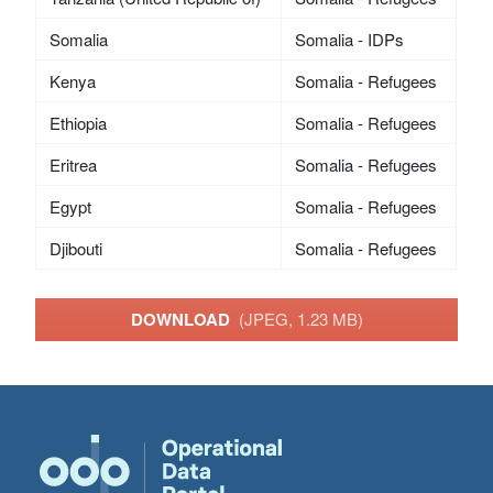
Somalia
Somalia - IDPs
Kenya
Somalia - Refugees
Ethiopia
Somalia - Refugees
Eritrea
Somalia - Refugees
Egypt
Somalia - Refugees
Djibouti
Somalia - Refugees
DOWNLOAD
(JPEG, 1.23 MB)