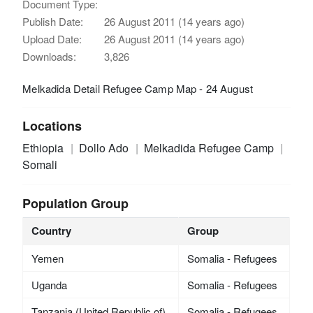
Document Type:
Publish Date:
26 August 2011 (14 years ago)
Upload Date:
26 August 2011 (14 years ago)
Downloads:
3,826
Melkadida Detail Refugee Camp Map - 24 August
Locations
Ethiopia
Dollo Ado
Melkadida Refugee Camp
Somali
Population Group
Country
Group
Yemen
Somalia - Refugees
Uganda
Somalia - Refugees
Tanzania (United Republic of)
Somalia - Refugees