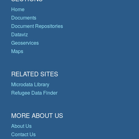
Home
Documents
Document Repositories
Dataviz
Geoservices
Maps
RELATED SITES
Microdata Library
Refugee Data Finder
MORE ABOUT US
About Us
Contact Us