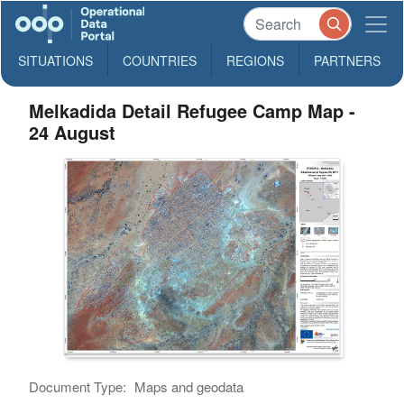
SITUATIONS
COUNTRIES
REGIONS
PARTNERS
Melkadida Detail Refugee Camp Map -
24 August
Document Type:
Maps and geodata