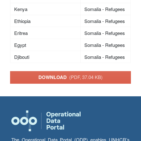
Kenya
Somalia - Refugees
Ethiopia
Somalia - Refugees
Eritrea
Somalia - Refugees
Egypt
Somalia - Refugees
Djibouti
Somalia - Refugees
DOWNLOAD
(PDF, 37.04 KB)
The Operational Data Portal (ODP) enables UNHCR’s