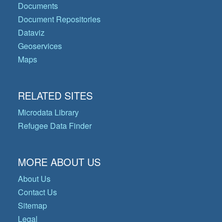
Documents
Document Repositories
Dataviz
Geoservices
Maps
RELATED SITES
Microdata Library
Refugee Data Finder
MORE ABOUT US
About Us
Contact Us
Sitemap
Legal