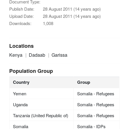
Document Type:
Publish Date:
28 August 2011 (14 years ago)
Upload Date:
28 August 2011 (14 years ago)
Downloads:
1,008
Locations
Kenya
Dadaab
Garissa
Population Group
Country
Group
Yemen
Somalia - Refugees
Uganda
Somalia - Refugees
Tanzania (United Republic of)
Somalia - Refugees
Somalia
Somalia - IDPs