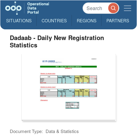
SITUATIONS
COUNTRIES
REGIONS
PARTNERS
Dadaab - Daily New Registration
Statistics
Document Type:
Data & Statistics