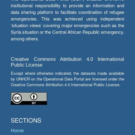
institutional responsibility to provide an information and
data sharing platform to facilitate coordination of refugee
emergencies. This was achieved using independent
‘situation views’ covering major emergencies such as the
Syria situation or the Central African Republic emergency,
among others.
Creative Commons Attribution 4.0 International
Public License
Except where otherwise indicated, the datasets made available
by UNHCR on the Operational Data Portal are licensed under the
Creative Commons Attribution 4.0 International Public License.
SECTIONS
Home