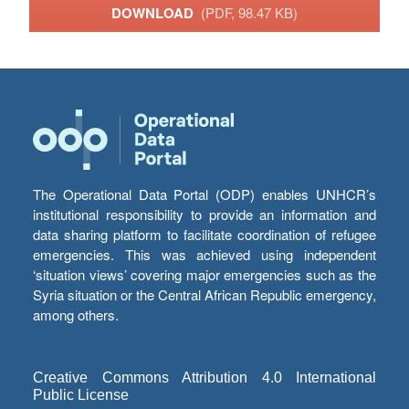
DOWNLOAD
(PDF, 98.47 KB)
The Operational Data Portal (ODP) enables UNHCR’s
institutional responsibility to provide an information and
data sharing platform to facilitate coordination of refugee
emergencies. This was achieved using independent
‘situation views’ covering major emergencies such as the
Syria situation or the Central African Republic emergency,
among others.
Creative Commons Attribution 4.0 International
Public License