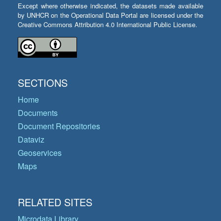
Except where otherwise indicated, the datasets made available
by UNHCR on the Operational Data Portal are licensed under the
Creative Commons Attribution 4.0 International Public License.
SECTIONS
Home
Documents
Document Repositories
Dataviz
Geoservices
Maps
RELATED SITES
Microdata Library