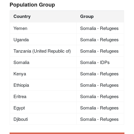
Population Group
Country
Group
Yemen
Somalia - Refugees
Uganda
Somalia - Refugees
Tanzania (United Republic of)
Somalia - Refugees
Somalia
Somalia - IDPs
Kenya
Somalia - Refugees
Ethiopia
Somalia - Refugees
Eritrea
Somalia - Refugees
Egypt
Somalia - Refugees
Djibouti
Somalia - Refugees