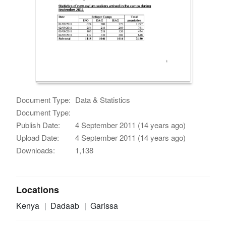
Document Type:
Data & Statistics
Document Type:
Publish Date:
4 September 2011 (14 years ago)
Upload Date:
4 September 2011 (14 years ago)
Downloads:
1,138
Locations
Kenya
Dadaab
Garissa