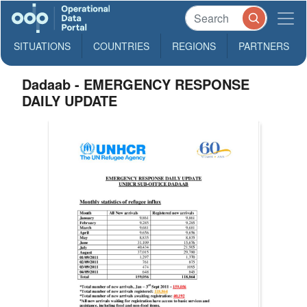
SITUATIONS
COUNTRIES
REGIONS
PARTNERS
Dadaab - EMERGENCY RESPONSE
DAILY UPDATE