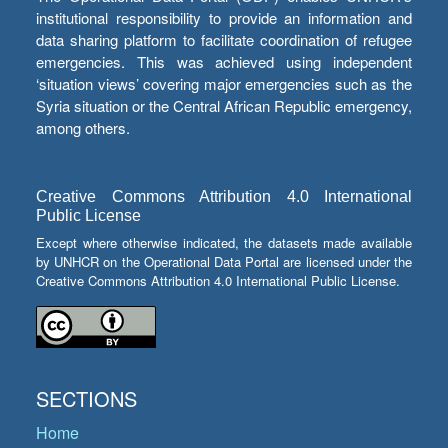
institutional responsibility to provide an information and
data sharing platform to facilitate coordination of refugee
emergencies. This was achieved using independent
‘situation views’ covering major emergencies such as the
Syria situation or the Central African Republic emergency,
among others.
Creative Commons Attribution 4.0 International
Public License
Except where otherwise indicated, the datasets made available
by UNHCR on the Operational Data Portal are licensed under the
Creative Commons Attribution 4.0 International Public License.
SECTIONS
Home