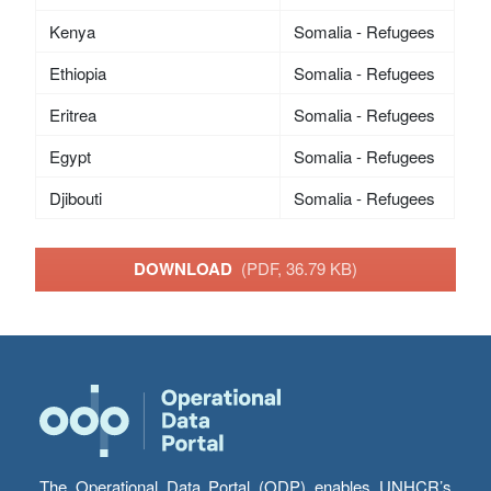
Kenya
Somalia - Refugees
Ethiopia
Somalia - Refugees
Eritrea
Somalia - Refugees
Egypt
Somalia - Refugees
Djibouti
Somalia - Refugees
DOWNLOAD
(PDF, 36.79 KB)
The Operational Data Portal (ODP) enables UNHCR’s