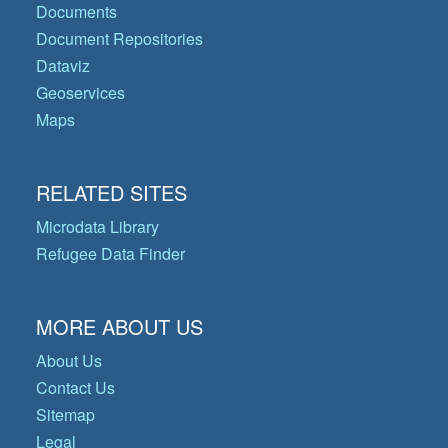
Documents
Document Repositories
Dataviz
Geoservices
Maps
RELATED SITES
Microdata Library
Refugee Data Finder
MORE ABOUT US
About Us
Contact Us
Sitemap
Legal