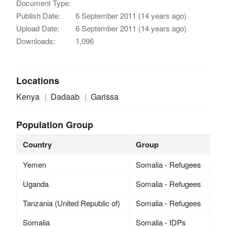
Document Type:
Publish Date:
6 September 2011 (14 years ago)
Upload Date:
6 September 2011 (14 years ago)
Downloads:
1,096
Locations
Kenya
Dadaab
Garissa
Population Group
Country
Group
Yemen
Somalia - Refugees
Uganda
Somalia - Refugees
Tanzania (United Republic of)
Somalia - Refugees
Somalia
Somalia - IDPs