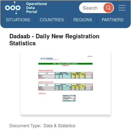
SITUATIONS
COUNTRIES
REGIONS
PARTNERS
Dadaab - Daily New Registration
Statistics
Document Type:
Data & Statistics