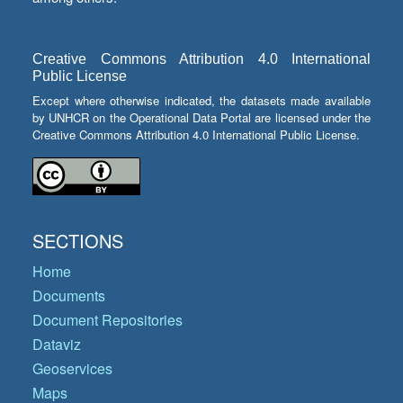
Creative Commons Attribution 4.0 International
Public License
Except where otherwise indicated, the datasets made available
by UNHCR on the Operational Data Portal are licensed under the
Creative Commons Attribution 4.0 International Public License.
SECTIONS
Home
Documents
Document Repositories
Dataviz
Geoservices
Maps