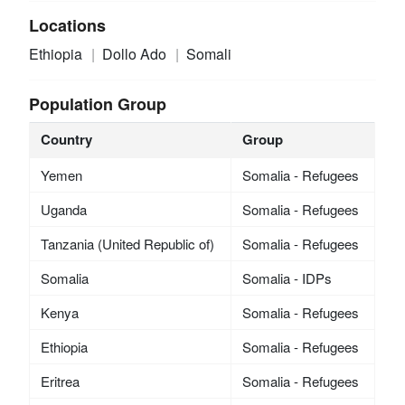
Locations
Ethiopia
Dollo Ado
Somali
Population Group
Country
Group
Yemen
Somalia - Refugees
Uganda
Somalia - Refugees
Tanzania (United Republic of)
Somalia - Refugees
Somalia
Somalia - IDPs
Kenya
Somalia - Refugees
Ethiopia
Somalia - Refugees
Eritrea
Somalia - Refugees