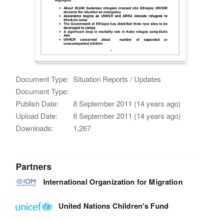
Document Type:
Situation Reports / Updates
Document Type:
Publish Date:
8 September 2011 (14 years ago)
Upload Date:
8 September 2011 (14 years ago)
Downloads:
1,267
Partners
International Organization for Migration
United Nations Children's Fund