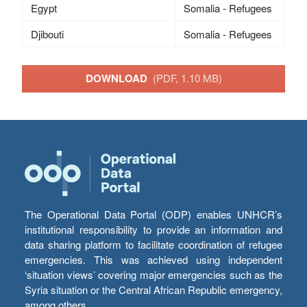
Egypt
Somalia - Refugees
Djibouti
Somalia - Refugees
DOWNLOAD
(PDF, 1.10 MB)
The Operational Data Portal (ODP) enables UNHCR’s
institutional responsibility to provide an information and
data sharing platform to facilitate coordination of refugee
emergencies. This was achieved using independent
‘situation views’ covering major emergencies such as the
Syria situation or the Central African Republic emergency,
among others.