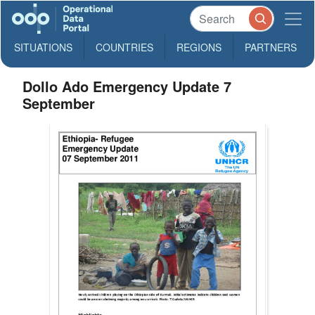
SITUATIONS
COUNTRIES
REGIONS
PARTNERS
Dollo Ado Emergency Update 7
September