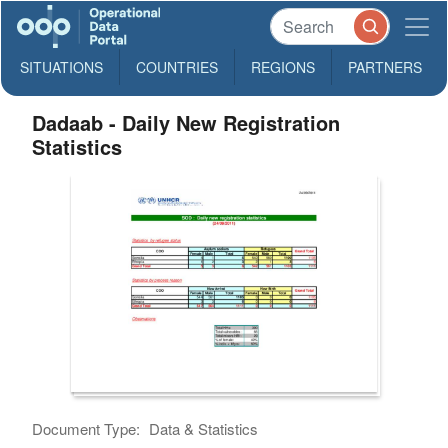
SITUATIONS
COUNTRIES
REGIONS
PARTNERS
Dadaab - Daily New Registration
Statistics
Document Type:
Data & Statistics