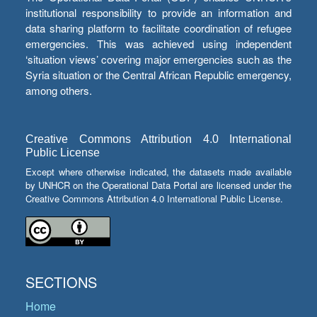
institutional responsibility to provide an information and
data sharing platform to facilitate coordination of refugee
emergencies. This was achieved using independent
‘situation views’ covering major emergencies such as the
Syria situation or the Central African Republic emergency,
among others.
Creative Commons Attribution 4.0 International
Public License
Except where otherwise indicated, the datasets made available
by UNHCR on the Operational Data Portal are licensed under the
Creative Commons Attribution 4.0 International Public License.
SECTIONS
Home