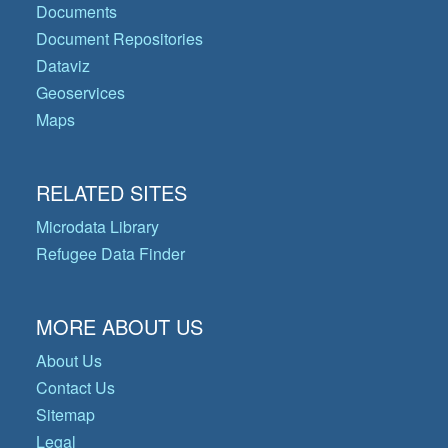
Documents
Document Repositories
Dataviz
Geoservices
Maps
RELATED SITES
Microdata Library
Refugee Data Finder
MORE ABOUT US
About Us
Contact Us
Sitemap
Legal