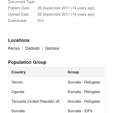
Document Type:
Publish Date:
26 September 2011 (14 years ago)
Upload Date:
26 September 2011 (14 years ago)
Downloads:
914
Locations
Kenya
Dadaab
Garissa
Population Group
Country
Group
Yemen
Somalia - Refugees
Uganda
Somalia - Refugees
Tanzania (United Republic of)
Somalia - Refugees
Somalia
Somalia - IDPs