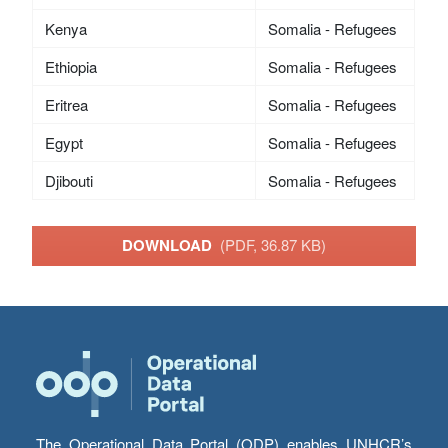
Kenya
Somalia - Refugees
Ethiopia
Somalia - Refugees
Eritrea
Somalia - Refugees
Egypt
Somalia - Refugees
Djibouti
Somalia - Refugees
DOWNLOAD
(PDF, 36.87 KB)
The Operational Data Portal (ODP) enables UNHCR’s