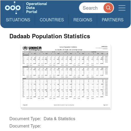
SITUATIONS
COUNTRIES
REGIONS
PARTNERS
Dadaab Population Statistics
Document Type:
Data & Statistics
Document Type: