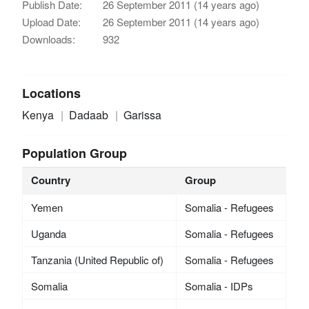
Publish Date:
26 September 2011 (14 years ago)
Upload Date:
26 September 2011 (14 years ago)
Downloads:
932
Locations
Kenya
Dadaab
Garissa
Population Group
Country
Group
Yemen
Somalia - Refugees
Uganda
Somalia - Refugees
Tanzania (United Republic of)
Somalia - Refugees
Somalia
Somalia - IDPs