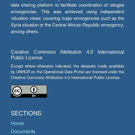
data sharing platform to facilitate coordination of refugee
emergencies. This was achieved using independent
‘situation views’ covering major emergencies such as the
Syria situation or the Central African Republic emergency,
among others.
Creative Commons Attribution 4.0 International
Public License
Except where otherwise indicated, the datasets made available
by UNHCR on the Operational Data Portal are licensed under the
Creative Commons Attribution 4.0 International Public License.
SECTIONS
Home
Documents