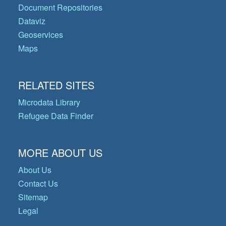
Document Repositories
Dataviz
Geoservices
Maps
RELATED SITES
Microdata Library
Refugee Data Finder
MORE ABOUT US
About Us
Contact Us
Sitemap
Legal