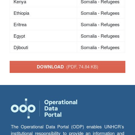
Kenya
Somalia - Refugees
Ethiopia
Somalia - Refugees
Eritrea
Somalia - Refugees
Egypt
Somalia - Refugees
Djibouti
Somalia - Refugees
DOWNLOAD
(PDF, 74.84 KB)
The Operational Data Portal (ODP) enables UNHCR’s
institutional responsibility to provide an information and