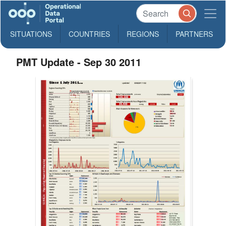
SITUATIONS
COUNTRIES
REGIONS
PARTNERS
PMT Update - Sep 30 2011