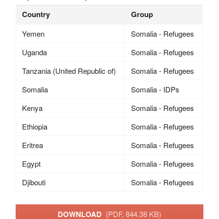
Country
Group
Yemen
Somalia - Refugees
Uganda
Somalia - Refugees
Tanzania (United Republic of)
Somalia - Refugees
Somalia
Somalia - IDPs
Kenya
Somalia - Refugees
Ethiopia
Somalia - Refugees
Eritrea
Somalia - Refugees
Egypt
Somalia - Refugees
Djibouti
Somalia - Refugees
DOWNLOAD
(PDF, 844.38 KB)