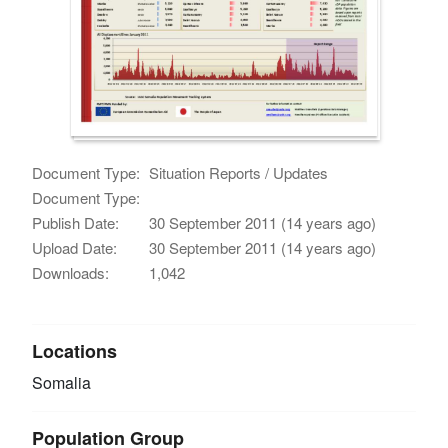
Document Type:
Situation Reports / Updates
Document Type:
Publish Date:
30 September 2011 (14 years ago)
Upload Date:
30 September 2011 (14 years ago)
Downloads:
1,042
Locations
Somalia
Population Group