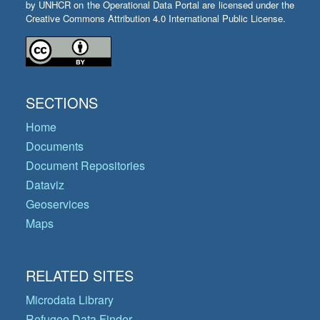
by UNHCR on the Operational Data Portal are licensed under the
Creative Commons Attribution 4.0 International Public License.
SECTIONS
Home
Documents
Document Repositories
Dataviz
Geoservices
Maps
RELATED SITES
Microdata Library
Refugee Data Finder