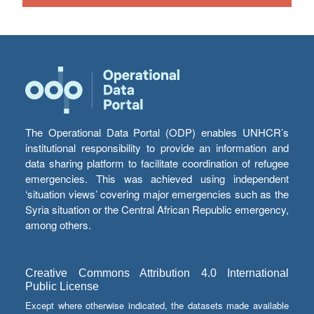
The Operational Data Portal (ODP) enables UNHCR’s
institutional responsibility to provide an information and
data sharing platform to facilitate coordination of refugee
emergencies. This was achieved using independent
‘situation views’ covering major emergencies such as the
Syria situation or the Central African Republic emergency,
among others.
Creative Commons Attribution 4.0 International
Public License
Except where otherwise indicated, the datasets made available