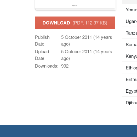
Yem
Ugan
DOWNLOAD
(PDF, 112.37 KB)
Tanza
Publish
5 October 2011 (14 years
Date:
ago)
Soma
Upload
5 October 2011 (14 years
Keny
Date:
ago)
Downloads:
992
Ethio
Eritr
Egyp
Djibou