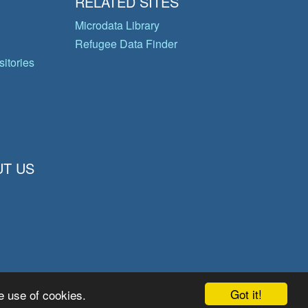
RELATED SITES
Microdata Library
Refugee Data Finder
itories
T US
Got it!
e use of cookies.