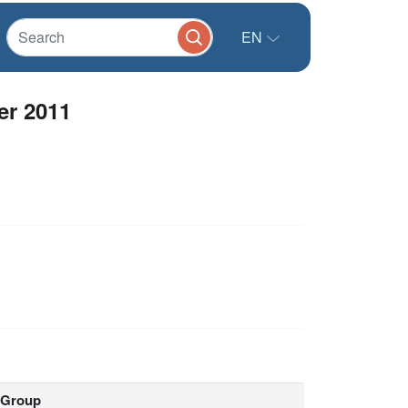
EN
er 2011
Group