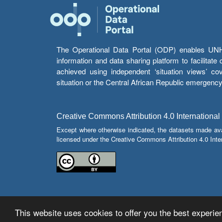
The Operational Data Portal (ODP) enables UNHCR
information and data sharing platform to facilitat
achieved using independent ‘situation views’ c
situation or the Central African Republic emergenc
Creative Commons Attribution 4.0 International
Except where otherwise indicated, the datasets made av
licensed under the Creative Commons Attribution 4.0 Inter
This website uses cookies to offer you the best experien
© Copyright 2026 Operational Data Portal