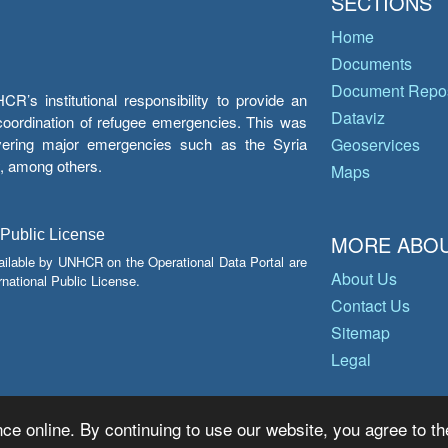
SECTIONS
Home
Documents
Document Repos
’s institutional responsibility to provide an
Dataviz
e coordination of refugee emergencies. This was
overing major emergencies such as the Syria
Geoservices
y, among others.
Maps
 Public License
MORE ABOU
ailable by UNHCR on the Operational Data Portal are
About Us
national Public License.
Contact Us
Sitemap
Legal
ce online. By continuing to use our website, you agree to th