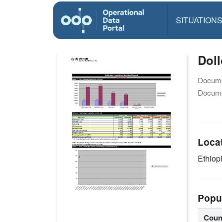
SITUATION
Doll
Docume
Docume
Loca
Ethiop
Popu
Coun