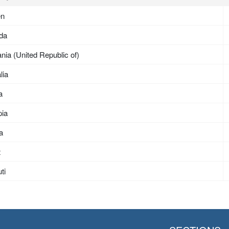
en
da
nia (United Republic of)
lia
a
pia
ea
t
ti