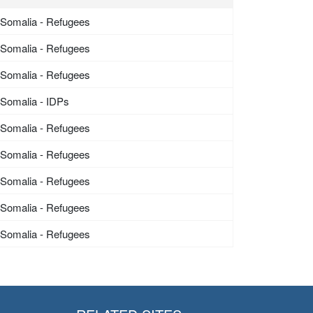
Somalia - Refugees
Somalia - Refugees
Somalia - Refugees
Somalia - IDPs
Somalia - Refugees
Somalia - Refugees
Somalia - Refugees
Somalia - Refugees
Somalia - Refugees