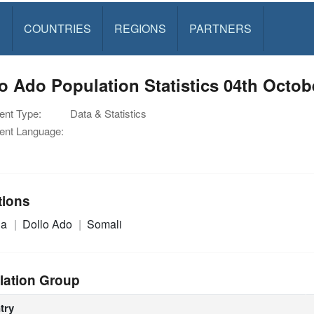
S
COUNTRIES
REGIONS
PARTNERS
o Ado Population Statistics 04th Octob
nt Type:
Data & Statistics
nt Language:
tions
ia
Dollo Ado
Somali
lation Group
try