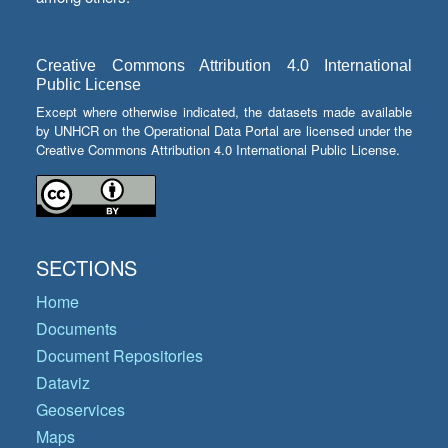
Creative Commons Attribution 4.0 International
Public License
Except where otherwise indicated, the datasets made available
by UNHCR on the Operational Data Portal are licensed under the
Creative Commons Attribution 4.0 International Public License.
SECTIONS
Home
Documents
Document Repositories
Dataviz
Geoservices
Maps