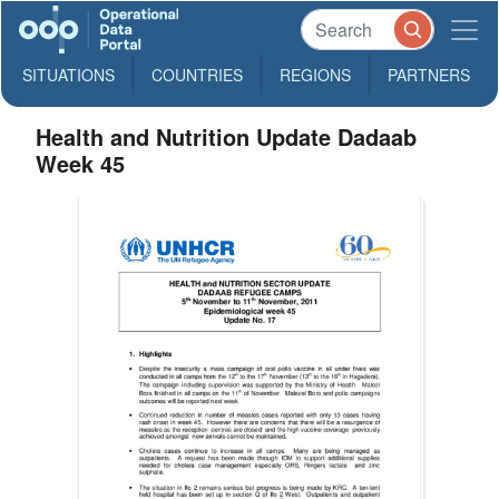
SITUATIONS
COUNTRIES
REGIONS
PARTNERS
Health and Nutrition Update Dadaab
Week 45