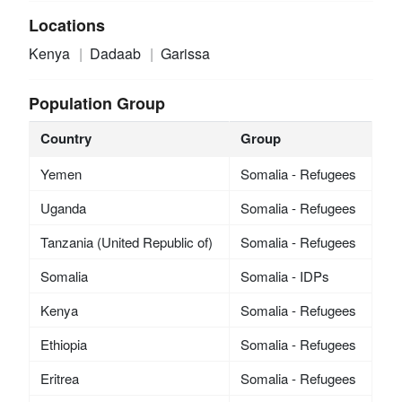
Locations
Kenya
Dadaab
Garissa
Population Group
Country
Group
Yemen
Somalia - Refugees
Uganda
Somalia - Refugees
Tanzania (United Republic of)
Somalia - Refugees
Somalia
Somalia - IDPs
Kenya
Somalia - Refugees
Ethiopia
Somalia - Refugees
Eritrea
Somalia - Refugees