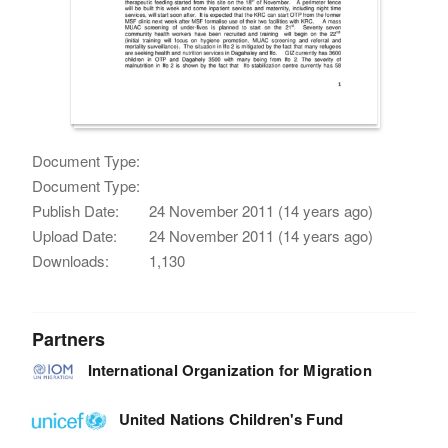
Document Type:
Document Type:
Publish Date:
24 November 2011 (14 years ago)
Upload Date:
24 November 2011 (14 years ago)
Downloads:
1,130
Partners
International Organization for Migration
United Nations Children's Fund