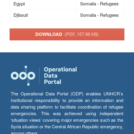
Egypt
Somalia - Refugees
Djibouti
Somalia - Refugees
DOWNLOAD
(PDF, 157.98 KB)
The Operational Data Portal (ODP) enables UNHCR’s
institutional responsibility to provide an information and
data sharing platform to facilitate coordination of refugee
emergencies. This was achieved using independent
‘situation views’ covering major emergencies such as the
Syria situation or the Central African Republic emergency,
among others.