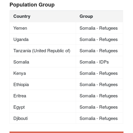
Population Group
Country
Group
Yemen
Somalia - Refugees
Uganda
Somalia - Refugees
Tanzania (United Republic of)
Somalia - Refugees
Somalia
Somalia - IDPs
Kenya
Somalia - Refugees
Ethiopia
Somalia - Refugees
Eritrea
Somalia - Refugees
Egypt
Somalia - Refugees
Djibouti
Somalia - Refugees