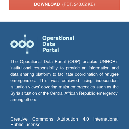
DOWNLOAD
(PDF, 243.02 KB)
The Operational Data Portal (ODP) enables UNHCR’s
institutional responsibility to provide an information and
data sharing platform to facilitate coordination of refugee
emergencies. This was achieved using independent
‘situation views’ covering major emergencies such as the
Syria situation or the Central African Republic emergency,
among others.
Creative Commons Attribution 4.0 International
Public License