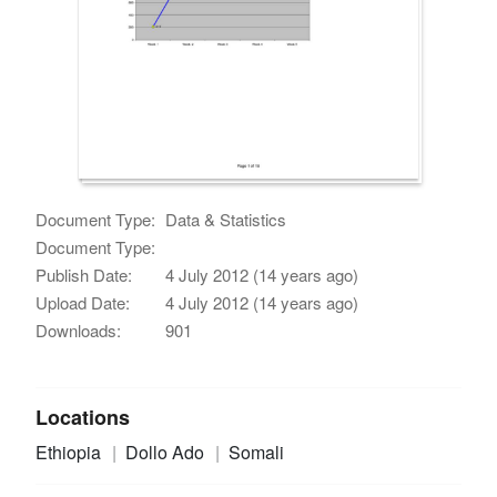
Document Type:
Data & Statistics
Document Type:
Publish Date:
4 July 2012 (14 years ago)
Upload Date:
4 July 2012 (14 years ago)
Downloads:
901
Locations
Ethiopia
Dollo Ado
Somali