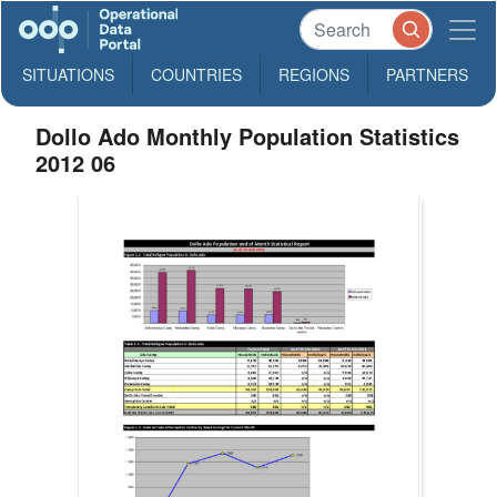
SITUATIONS
COUNTRIES
REGIONS
PARTNERS
Dollo Ado Monthly Population Statistics
2012 06