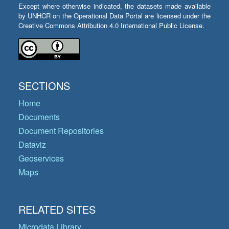
Except where otherwise indicated, the datasets made available
by UNHCR on the Operational Data Portal are licensed under the
Creative Commons Attribution 4.0 International Public License.
SECTIONS
Home
Documents
Document Repositories
Dataviz
Geoservices
Maps
RELATED SITES
Microdata Library