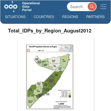
SITUATIONS
COUNTRIES
REGIONS
PARTNERS
Total_IDPs_by_Region_August2012