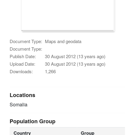
Document Type:
Maps and geodata
Document Type:
Publish Date:
30 August 2012 (13 years ago)
Upload Date:
30 August 2012 (13 years ago)
Downloads:
1,266
Locations
Somalia
Population Group
Country
Group