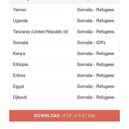
Yemen
Somalia - Refugees
Uganda
Somalia - Refugees
Tanzania (United Republic of)
Somalia - Refugees
Somalia
Somalia - IDPs
Kenya
Somalia - Refugees
Ethiopia
Somalia - Refugees
Eritrea
Somalia - Refugees
Egypt
Somalia - Refugees
Djibouti
Somalia - Refugees
DOWNLOAD
(PDF, 479.87 KB)