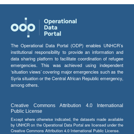
The Operational Data Portal (ODP) enables UNHCR’s
institutional responsibility to provide an information and
data sharing platform to facilitate coordination of refugee
emergencies. This was achieved using independent
‘situation views’ covering major emergencies such as the
Syria situation or the Central African Republic emergency,
among others.
Creative Commons Attribution 4.0 International
Public License
Except where otherwise indicated, the datasets made available
by UNHCR on the Operational Data Portal are licensed under the
Creative Commons Attribution 4.0 International Public License.