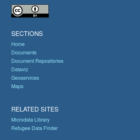
SECTIONS
Home
Documents
Document Repositories
Dataviz
Geoservices
Maps
RELATED SITES
Microdata Library
Refugee Data Finder