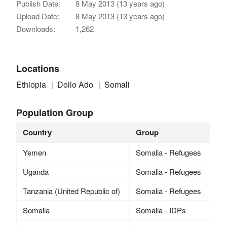
Publish Date:
8 May 2013 (13 years ago)
Upload Date:
8 May 2013 (13 years ago)
Downloads:
1,262
Locations
Ethiopia
Dollo Ado
Somali
Population Group
Country
Group
Yemen
Somalia - Refugees
Uganda
Somalia - Refugees
Tanzania (United Republic of)
Somalia - Refugees
Somalia
Somalia - IDPs