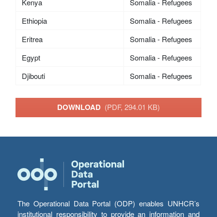
Kenya
Somalia - Refugees
Ethiopia
Somalia - Refugees
Eritrea
Somalia - Refugees
Egypt
Somalia - Refugees
Djibouti
Somalia - Refugees
DOWNLOAD
(PDF, 294.01 KB)
The Operational Data Portal (ODP) enables UNHCR’s
institutional responsibility to provide an information and