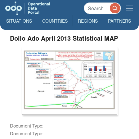
SITUATIONS
COUNTRIES
REGIONS
PARTNERS
Dollo Ado April 2013 Statistical MAP
Document Type:
Document Type: