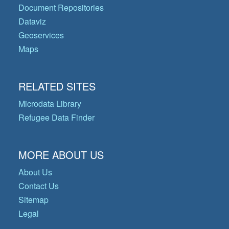
Document Repositories
Dataviz
Geoservices
Maps
RELATED SITES
Microdata Library
Refugee Data Finder
MORE ABOUT US
About Us
Contact Us
Sitemap
Legal