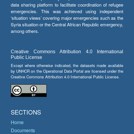
data sharing platform to facilitate coordination of refugee
emergencies. This was achieved using independent
‘situation views’ covering major emergencies such as the
Syria situation or the Central African Republic emergency,
among others.
Creative Commons Attribution 4.0 International
Public License
Except where otherwise indicated, the datasets made available
by UNHCR on the Operational Data Portal are licensed under the
Creative Commons Attribution 4.0 International Public License.
SECTIONS
Home
Documents