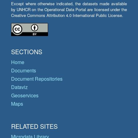
Except where otherwise indicated, the datasets made available
by UNHCR on the Operational Data Portal are licensed under the
Creative Commons Attribution 4.0 International Public License.
SECTIONS
Home
Documents
Document Repositories
Dataviz
Geoservices
Maps
RELATED SITES
Microdata Library