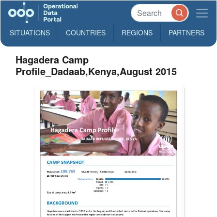
SITUATIONS
COUNTRIES
REGIONS
PARTNERS
Hagadera Camp
Profile_Dadaab,Kenya,August 2015