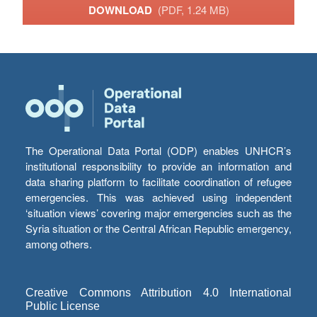
DOWNLOAD
(PDF, 1.24 MB)
The Operational Data Portal (ODP) enables UNHCR’s
institutional responsibility to provide an information and
data sharing platform to facilitate coordination of refugee
emergencies. This was achieved using independent
‘situation views’ covering major emergencies such as the
Syria situation or the Central African Republic emergency,
among others.
Creative Commons Attribution 4.0 International
Public License