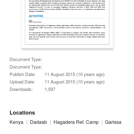
Document Type:
Document Type:
Publish Date:
11 August 2015 (10 years ago)
Upload Date:
11 August 2015 (10 years ago)
Downloads:
1,597
Locations
Kenya
Dadaab
Hagadera Ref. Camp
Garissa