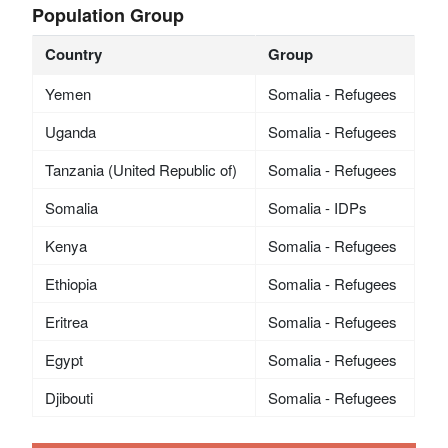
Population Group
Country
Group
Yemen
Somalia - Refugees
Uganda
Somalia - Refugees
Tanzania (United Republic of)
Somalia - Refugees
Somalia
Somalia - IDPs
Kenya
Somalia - Refugees
Ethiopia
Somalia - Refugees
Eritrea
Somalia - Refugees
Egypt
Somalia - Refugees
Djibouti
Somalia - Refugees