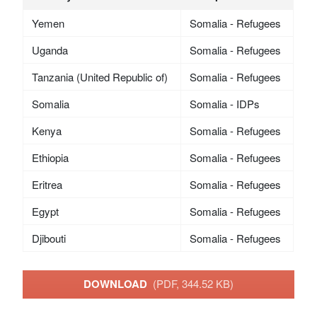
Yemen
Somalia - Refugees
Uganda
Somalia - Refugees
Tanzania (United Republic of)
Somalia - Refugees
Somalia
Somalia - IDPs
Kenya
Somalia - Refugees
Ethiopia
Somalia - Refugees
Eritrea
Somalia - Refugees
Egypt
Somalia - Refugees
Djibouti
Somalia - Refugees
DOWNLOAD
(PDF, 344.52 KB)