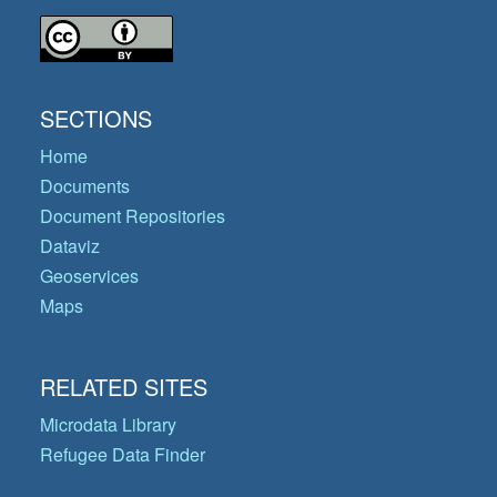
SECTIONS
Home
Documents
Document Repositories
Dataviz
Geoservices
Maps
RELATED SITES
Microdata Library
Refugee Data Finder