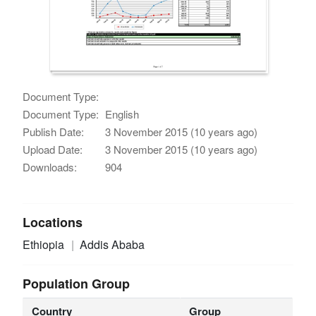
Document Type:
Document Type:
English
Publish Date:
3 November 2015 (10 years ago)
Upload Date:
3 November 2015 (10 years ago)
Downloads:
904
Locations
Ethiopia
Addis Ababa
Population Group
Country
Group