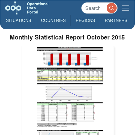
SITUATIONS
COUNTRIES
REGIONS
PARTNERS
Monthly Statistical Report October 2015