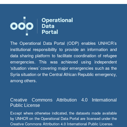
The Operational Data Portal (ODP) enables UNHCR’s
institutional responsibility to provide an information and
data sharing platform to facilitate coordination of refugee
emergencies. This was achieved using independent
‘situation views’ covering major emergencies such as the
Syria situation or the Central African Republic emergency,
among others.
Creative Commons Attribution 4.0 International
Public License
Except where otherwise indicated, the datasets made available
by UNHCR on the Operational Data Portal are licensed under the
Creative Commons Attribution 4.0 International Public License.