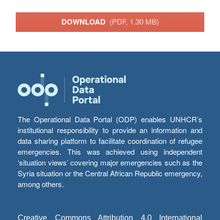
DOWNLOAD
(PDF, 1.30 MB)
The Operational Data Portal (ODP) enables UNHCR’s
institutional responsibility to provide an information and
data sharing platform to facilitate coordination of refugee
emergencies. This was achieved using independent
‘situation views’ covering major emergencies such as the
Syria situation or the Central African Republic emergency,
among others.
Creative Commons Attribution 4.0 International