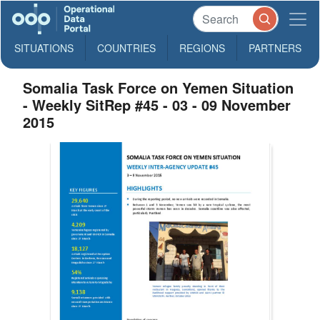
SITUATIONS
COUNTRIES
REGIONS
PARTNERS
Somalia Task Force on Yemen Situation
- Weekly SitRep #45 - 03 - 09 November
2015