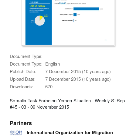
Document Type:
Document Type:
English
Publish Date:
7 December 2015 (10 years ago)
Upload Date:
7 December 2015 (10 years ago)
Downloads:
670
Somalia Task Force on Yemen Situation - Weekly SitRep
#45 - 03 - 09 November 2015
Partners
International Organization for Migration