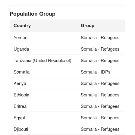
Population Group
Country
Group
Yemen
Somalia - Refugees
Uganda
Somalia - Refugees
Tanzania (United Republic of)
Somalia - Refugees
Somalia
Somalia - IDPs
Kenya
Somalia - Refugees
Ethiopia
Somalia - Refugees
Eritrea
Somalia - Refugees
Egypt
Somalia - Refugees
Djibouti
Somalia - Refugees