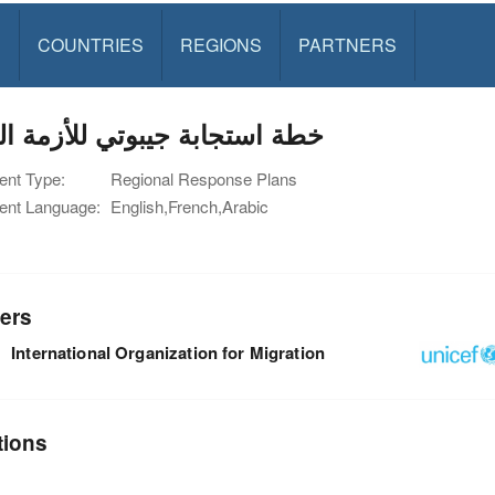
S
COUNTRIES
REGIONS
PARTNERS
استجابة جيبوتي للأزمة اليمنية
nt Type:
Regional Response Plans
nt Language:
English,French,Arabic
ers
International Organization for Migration
tions
n