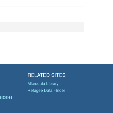
RELATED SITES
Microdata Library
Refugee Data Finder
itories