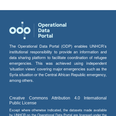
The Operational Data Portal (ODP) enables UNHCR’s
institutional responsibility to provide an information and
data sharing platform to facilitate coordination of refugee
emergencies. This was achieved using independent
‘situation views’ covering major emergencies such as the
Syria situation or the Central African Republic emergency,
among others.
Creative Commons Attribution 4.0 International
Public License
Except where otherwise indicated, the datasets made available
by UNHCR on the Operational Data Portal are licensed under the