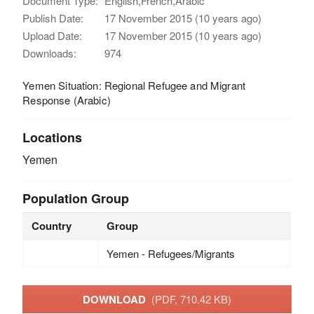
Document Type:
English,French,Arabic
Publish Date:
17 November 2015 (10 years ago)
Upload Date:
17 November 2015 (10 years ago)
Downloads:
974
Yemen Situation: Regional Refugee and Migrant
Response (Arabic)
Locations
Yemen
Population Group
Country
Group
Yemen - Refugees/Migrants
DOWNLOAD
(PDF, 710.42 KB)