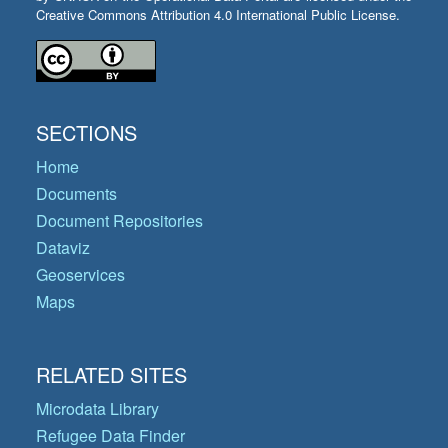
Creative Commons Attribution 4.0 International Public License.
SECTIONS
Home
Documents
Document Repositories
Dataviz
Geoservices
Maps
RELATED SITES
Microdata Library
Refugee Data Finder