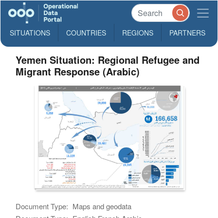
SITUATIONS
COUNTRIES
REGIONS
PARTNERS
Yemen Situation: Regional Refugee and
Migrant Response (Arabic)
Document Type:
Maps and geodata