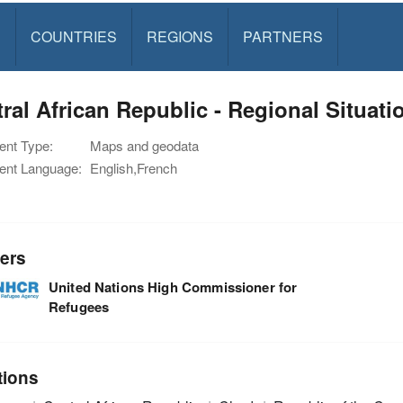
S
COUNTRIES
REGIONS
PARTNERS
ral African Republic - Regional Situat
nt Type:
Maps and geodata
nt Language:
English,French
ers
United Nations High Commissioner for
Refugees
tions