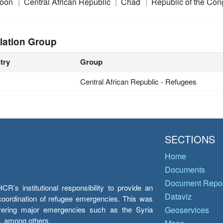
roon
Central African Republic
Chad
Republic of the Co
lation Group
try
Group
Central African Republic - Refugees
SECTIONS
Home
Documents
Document Repos
’s institutional responsibility to provide an
Dataviz
e coordination of refugee emergencies. This was
overing major emergencies such as the Syria
Geoservices
y, among others.