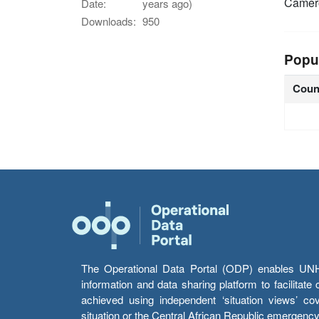
Came
Date:
years ago)
Downloads:
950
Popu
Coun
The Operational Data Portal (ODP) enables UNHCR
information and data sharing platform to facilitat
achieved using independent ‘situation views’ c
situation or the Central African Republic emergenc