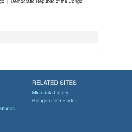
ngo
Democratic Republic of the Congo
RELATED SITES
Microdata Library
Refugee Data Finder
itories