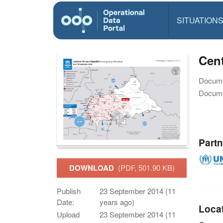
SITUATION
Cent
Docume
Docume
Partn
DOWNLOAD
(PDF, 501.90 KB)
Publish
23 September 2014 (11
Date:
years ago)
Loca
Upload
23 September 2014 (11