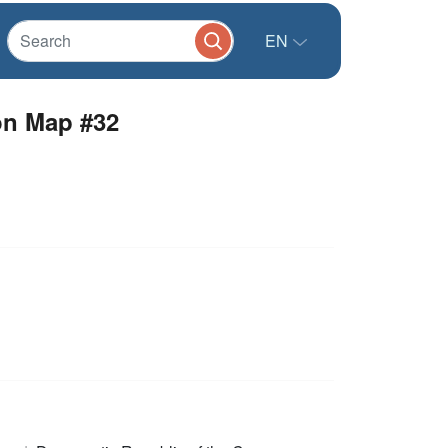
EN
ion Map #32