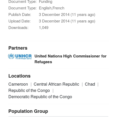
Document Type:
Funding
Document Type:
English,French
Publish Date:
3 December 2014 (11 years ago)
Upload Date:
3 December 2014 (11 years ago)
Downloads:
1,049
Partners
United Nations High Commissioner for
Refugees
Locations
Cameroon
Central African Republic
Chad
Republic of the Congo
Democratic Republic of the Congo
Population Group