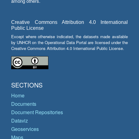
among others.
Creative Commons Attribution 4.0 International
Public License
Except where otherwise indicated, the datasets made available
by UNHCR on the Operational Data Portal are licensed under the
Creative Commons Attribution 4.0 International Public License.
SECTIONS
Home
Documents
Document Repositories
Dataviz
Geoservices
Maps