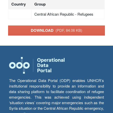
Country
Group
Central African Republic - Refugees
DOWNLOAD
(PDF, 84.06 KB)
The Operational Data Portal (ODP) enables UNHCR’s
institutional responsibility to provide an information and
data sharing platform to facilitate coordination of refugee
emergencies. This was achieved using independent
‘situation views’ covering major emergencies such as the
Syria situation or the Central African Republic emergency,