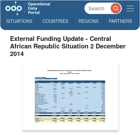
SITUATIONS
COUNTRIES
REGIONS
PARTNERS
External Funding Update - Central
African Republic Situation 2 December
2014