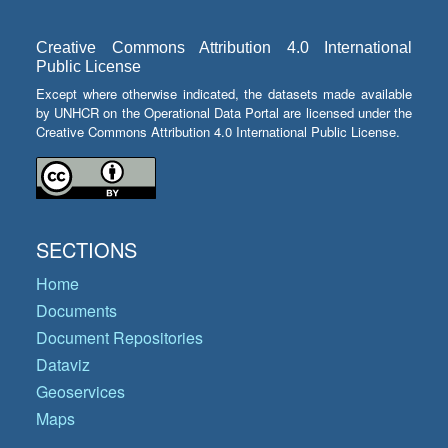
Creative Commons Attribution 4.0 International
Public License
Except where otherwise indicated, the datasets made available
by UNHCR on the Operational Data Portal are licensed under the
Creative Commons Attribution 4.0 International Public License.
SECTIONS
Home
Documents
Document Repositories
Dataviz
Geoservices
Maps