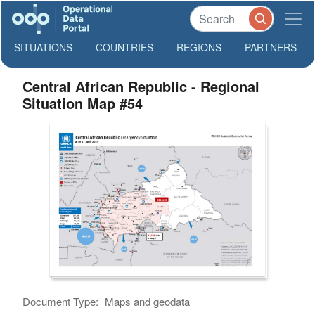
SITUATIONS
COUNTRIES
REGIONS
PARTNERS
Central African Republic - Regional
Situation Map #54
Document Type:
Maps and geodata