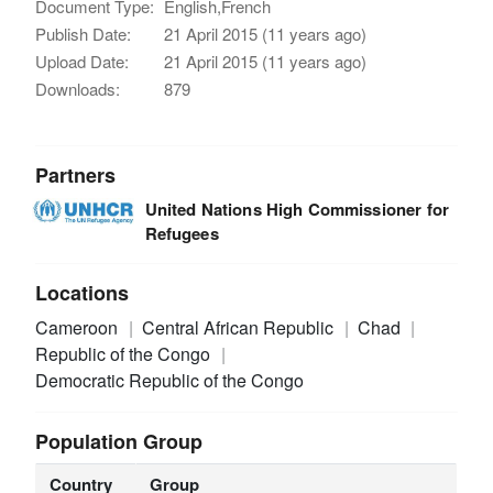
Document Type:
English,French
Publish Date:
21 April 2015 (11 years ago)
Upload Date:
21 April 2015 (11 years ago)
Downloads:
879
Partners
United Nations High Commissioner for
Refugees
Locations
Cameroon
Central African Republic
Chad
Republic of the Congo
Democratic Republic of the Congo
Population Group
Country
Group