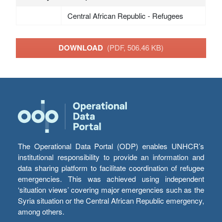
Central African Republic - Refugees
DOWNLOAD
(PDF, 506.46 KB)
The Operational Data Portal (ODP) enables UNHCR’s
institutional responsibility to provide an information and
data sharing platform to facilitate coordination of refugee
emergencies. This was achieved using independent
‘situation views’ covering major emergencies such as the
Syria situation or the Central African Republic emergency,
among others.