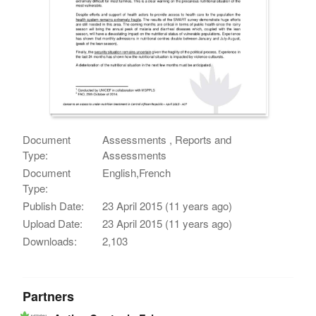
Document
Assessments , Reports and
Type:
Assessments
Document
English,French
Type:
Publish Date:
23 April 2015 (11 years ago)
Upload Date:
23 April 2015 (11 years ago)
Downloads:
2,103
Partners