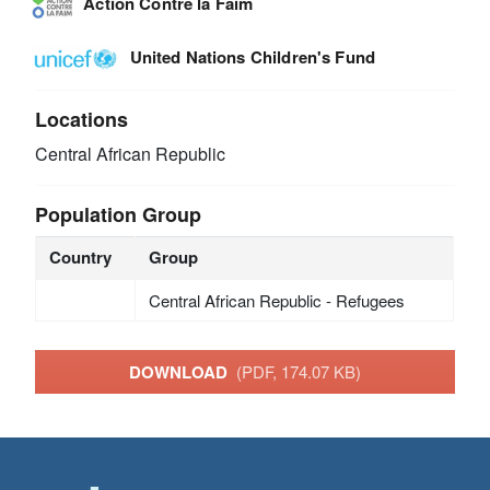
Action Contre la Faim
United Nations Children's Fund
Locations
Central African Republic
Population Group
Country
Group
Central African Republic - Refugees
DOWNLOAD
(PDF, 174.07 KB)