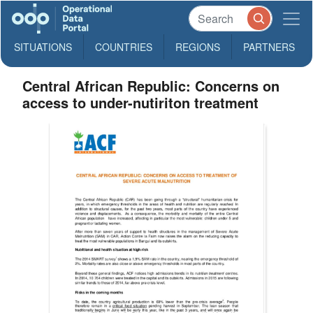
SITUATIONS
COUNTRIES
REGIONS
PARTNERS
Central African Republic: Concerns on
access to under-nutiriton treatment