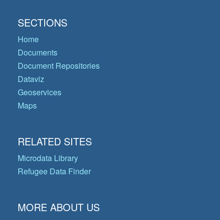
SECTIONS
Home
Documents
Document Repositories
Dataviz
Geoservices
Maps
RELATED SITES
Microdata Library
Refugee Data Finder
MORE ABOUT US