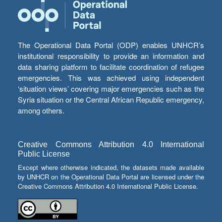
The Operational Data Portal (ODP) enables UNHCR’s
institutional responsibility to provide an information and
data sharing platform to facilitate coordination of refugee
emergencies. This was achieved using independent
‘situation views’ covering major emergencies such as the
Syria situation or the Central African Republic emergency,
among others.
Creative Commons Attribution 4.0 International
Public License
Except where otherwise indicated, the datasets made available
by UNHCR on the Operational Data Portal are licensed under the
Creative Commons Attribution 4.0 International Public License.