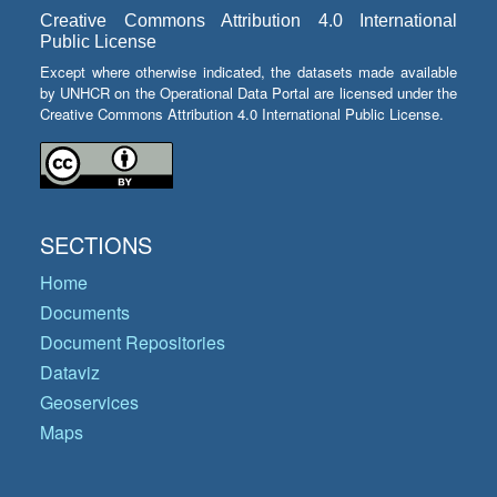
Creative Commons Attribution 4.0 International
Public License
Except where otherwise indicated, the datasets made available
by UNHCR on the Operational Data Portal are licensed under the
Creative Commons Attribution 4.0 International Public License.
SECTIONS
Home
Documents
Document Repositories
Dataviz
Geoservices
Maps