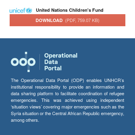
United Nations Children's Fund
DOWNLOAD
(PDF, 759.07 KB)
The Operational Data Portal (ODP) enables UNHCR’s
institutional responsibility to provide an information and
data sharing platform to facilitate coordination of refugee
emergencies. This was achieved using independent
‘situation views’ covering major emergencies such as the
Syria situation or the Central African Republic emergency,
among others.