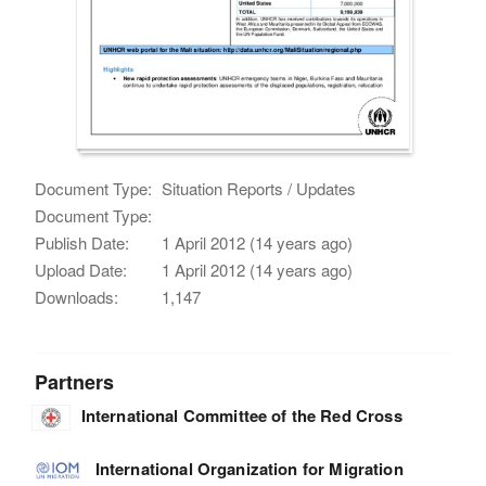
Document Type:
Situation Reports / Updates
Document Type:
Publish Date:
1 April 2012 (14 years ago)
Upload Date:
1 April 2012 (14 years ago)
Downloads:
1,147
Partners
International Committee of the Red Cross
International Organization for Migration