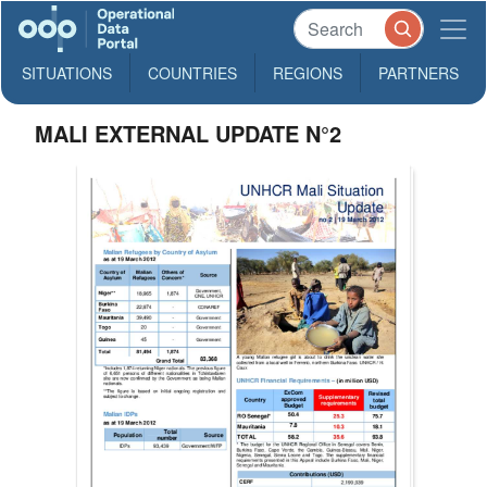
SITUATIONS
COUNTRIES
REGIONS
PARTNERS
MALI EXTERNAL UPDATE N°2