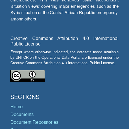
‘situation views’ covering major emergencies such as the
Syria situation or the Central African Republic emergency,
among others.
Creative Commons Attribution 4.0 International
Public License
Except where otherwise indicated, the datasets made available
by UNHCR on the Operational Data Portal are licensed under the
Creative Commons Attribution 4.0 International Public License.
SECTIONS
Home
Documents
Document Repositories