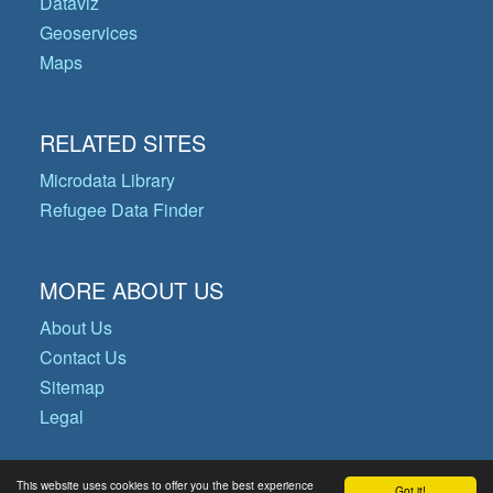
Dataviz
Geoservices
Maps
RELATED SITES
Microdata Library
Refugee Data Finder
MORE ABOUT US
About Us
Contact Us
Sitemap
Legal
This website uses cookies to offer you the best experience
Got it!