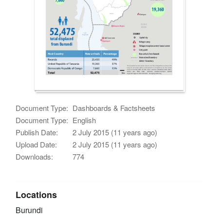
Document Type:
Dashboards & Factsheets
Document Type:
English
Publish Date:
2 July 2015 (11 years ago)
Upload Date:
2 July 2015 (11 years ago)
Downloads:
774
Locations
Burundi