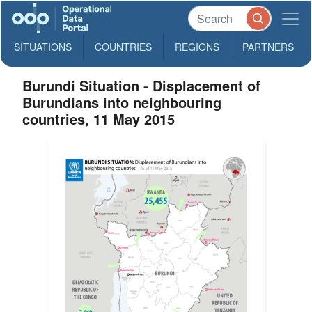
SITUATIONS
COUNTRIES
REGIONS
PARTNERS
Burundi Situation - Displacement of
Burundians into neighbouring
countries, 11 May 2015