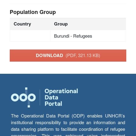
Population Group
Country
Group
Burundi - Refugees
DOWNLOAD
(PDF, 321.13 KB)
The Operational Data Portal (ODP) enables UNHCR’s
institutional responsibility to provide an information and
data sharing platform to facilitate coordination of refugee
emergencies. This was achieved using independent