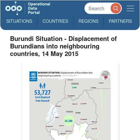
SITUATIONS
COUNTRIES
REGIONS
PARTNERS
Burundi Situation - Displacement of
Burundians into neighbouring
countries, 14 May 2015