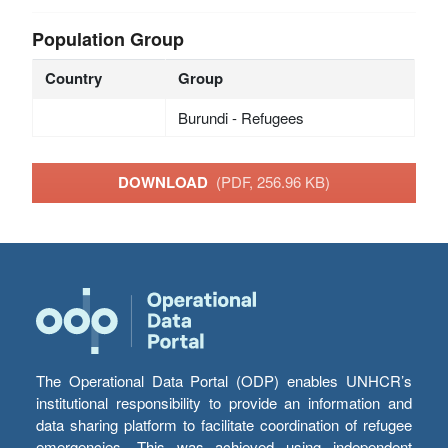
Population Group
Country
Group
Burundi - Refugees
DOWNLOAD
(PDF, 256.96 KB)
The Operational Data Portal (ODP) enables UNHCR’s
institutional responsibility to provide an information and
data sharing platform to facilitate coordination of refugee
emergencies. This was achieved using independent