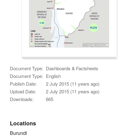
Document Type:
Dashboards & Factsheets
Document Type:
English
Publish Date:
2 July 2015 (11 years ago)
Upload Date:
2 July 2015 (11 years ago)
Downloads:
665
Locations
Burundi