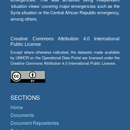
‘situation views’ covering major emergencies such as the
Syria situation or the Central African Republic emergency,
among others.
Creative Commons Attribution 4.0 International
Public License
Except where otherwise indicated, the datasets made available
by UNHCR on the Operational Data Portal are licensed under the
Creative Commons Attribution 4.0 International Public License.
SECTIONS
Home
Documents
Document Repositories