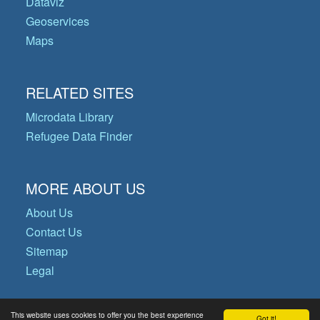
Dataviz
Geoservices
Maps
RELATED SITES
Microdata Library
Refugee Data Finder
MORE ABOUT US
About Us
Contact Us
Sitemap
Legal
This website uses cookies to offer you the best experience
Got it!