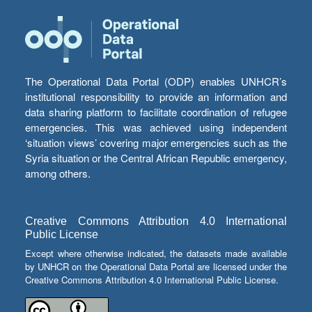
The Operational Data Portal (ODP) enables UNHCR’s
institutional responsibility to provide an information and
data sharing platform to facilitate coordination of refugee
emergencies. This was achieved using independent
‘situation views’ covering major emergencies such as the
Syria situation or the Central African Republic emergency,
among others.
Creative Commons Attribution 4.0 International
Public License
Except where otherwise indicated, the datasets made available
by UNHCR on the Operational Data Portal are licensed under the
Creative Commons Attribution 4.0 International Public License.