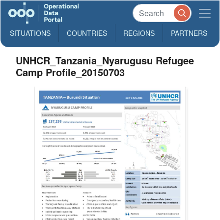
SITUATIONS
COUNTRIES
REGIONS
PARTNERS
UNHCR_Tanzania_Nyarugusu Refugee
Camp Profile_20150703