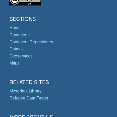
SECTIONS
Home
Documents
Document Repositories
Dataviz
Geoservices
Maps
RELATED SITES
Microdata Library
Refugee Data Finder
MORE ABOUT US