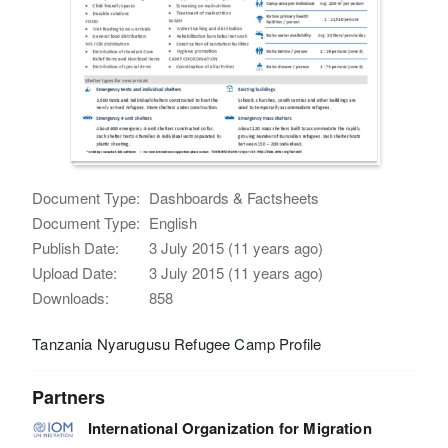
Document Type:
Dashboards & Factsheets
Document Type:
English
Publish Date:
3 July 2015 (11 years ago)
Upload Date:
3 July 2015 (11 years ago)
Downloads:
858
Tanzania Nyarugusu Refugee Camp Profile
Partners
International Organization for Migration