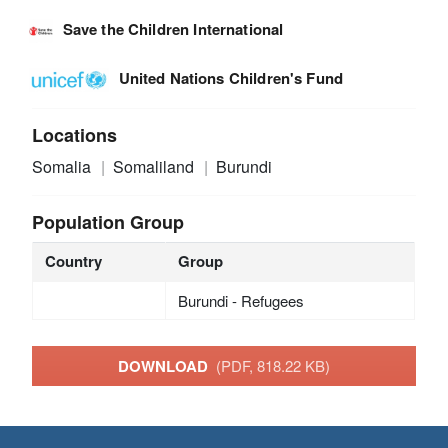
Save the Children International
United Nations Children's Fund
Locations
Somalia
Somaliland
Burundi
Population Group
Country
Group
Burundi - Refugees
DOWNLOAD
(PDF, 818.22 KB)